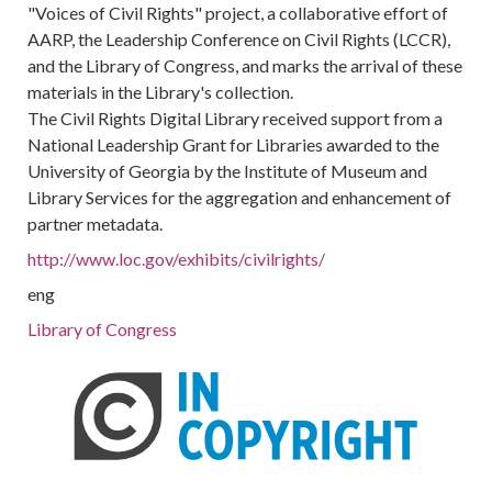
"Voices of Civil Rights" project, a collaborative effort of
AARP, the Leadership Conference on Civil Rights (LCCR),
and the Library of Congress, and marks the arrival of these
materials in the Library's collection.
The Civil Rights Digital Library received support from a
National Leadership Grant for Libraries awarded to the
University of Georgia by the Institute of Museum and
Library Services for the aggregation and enhancement of
partner metadata.
http://www.loc.gov/exhibits/civilrights/
eng
Library of Congress