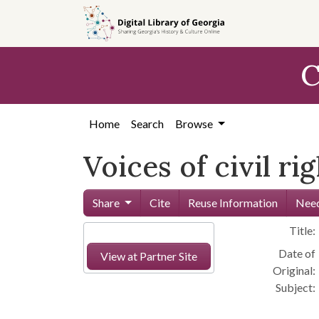
Skip to
main
content
C
Home
Search
Browse
Voices of civil ri
Share
Cite
Reuse Information
Need
Title:
Date of
View at Partner Site
Original:
Subject: