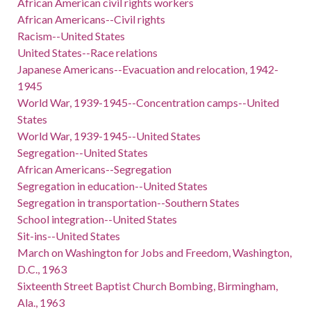
African American civil rights workers
African Americans--Civil rights
Racism--United States
United States--Race relations
Japanese Americans--Evacuation and relocation, 1942-
1945
World War, 1939-1945--Concentration camps--United
States
World War, 1939-1945--United States
Segregation--United States
African Americans--Segregation
Segregation in education--United States
Segregation in transportation--Southern States
School integration--United States
Sit-ins--United States
March on Washington for Jobs and Freedom, Washington,
D.C., 1963
Sixteenth Street Baptist Church Bombing, Birmingham,
Ala., 1963