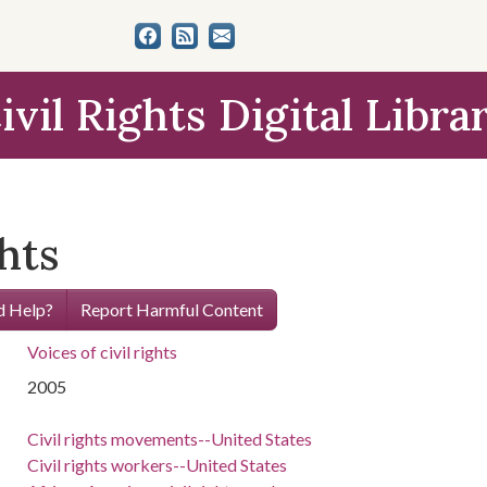
ivil Rights Digital Libra
ghts
 Help?
Report Harmful Content
Voices of civil rights
2005
Civil rights movements--United States
Civil rights workers--United States