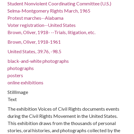
Student Nonviolent Coordinating Committee (U.S.)
Selma-Montgomery Rights March, 1965
Protest marches--Alabama
Voter registration--United States
Brown, Oliver, 1918- --Trials, litigation, etc.
Brown, Oliver, 1918-1961
United States, 39.76, -98.5
black-and-white photographs
photographs
posters
online exhibitions
StillImage
Text
The exhibition Voices of Civil Rights documents events
during the Civil Rights Movement in the United States.
This exhibition draws from the thousands of personal
stories, oral histories, and photographs collected by the