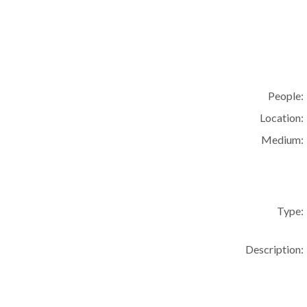
People:
Location:
Medium:
Type:
Description: