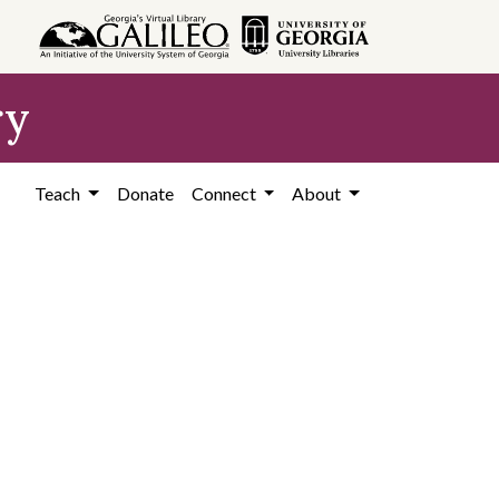
ry
Teach
Donate
Connect
About