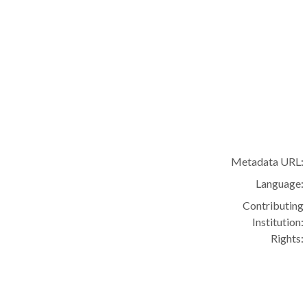
Metadata URL:
Language:
Contributing
Institution:
Rights: