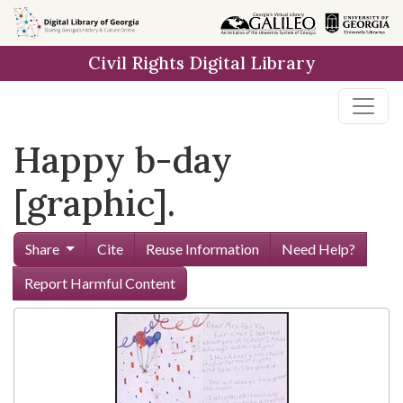
Skip to
main
Civil Rights Digital Library
content
Happy b-day
[graphic].
Share
Cite
Reuse Information
Need Help?
Report Harmful Content