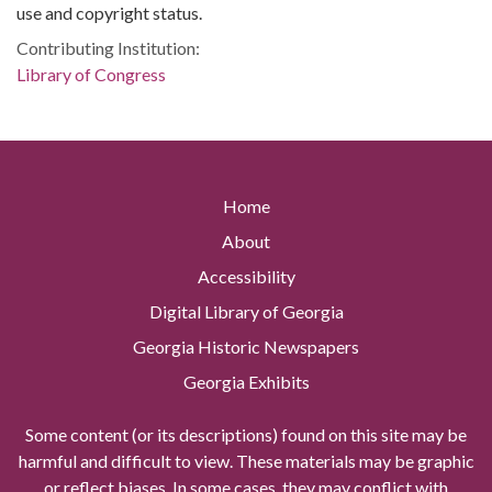
use and copyright status.
Contributing Institution:
Library of Congress
Home
About
Accessibility
Digital Library of Georgia
Georgia Historic Newspapers
Georgia Exhibits
Some content (or its descriptions) found on this site may be
harmful and difficult to view. These materials may be graphic
or reflect biases. In some cases, they may conflict with