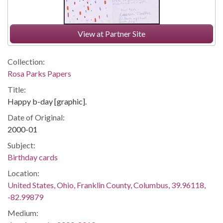
View at Partner Site
Collection:
Rosa Parks Papers
Title:
Happy b-day [graphic].
Date of Original:
2000-01
Subject:
Birthday cards
Location:
United States, Ohio, Franklin County, Columbus, 39.96118,
-82.99879
Medium: