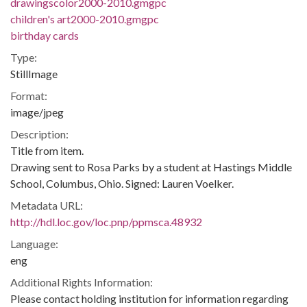
drawingscolor2000-2010.gmgpc
children's art2000-2010.gmgpc
birthday cards
Type:
StillImage
Format:
image/jpeg
Description:
Title from item.
Drawing sent to Rosa Parks by a student at Hastings Middle
School, Columbus, Ohio. Signed: Lauren Voelker.
Metadata URL:
http://hdl.loc.gov/loc.pnp/ppmsca.48932
Language:
eng
Additional Rights Information:
Please contact holding institution for information regarding