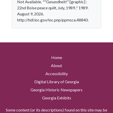
Not Available. ""Gesundheit!" [graphic] :
22nd Boise peace quilt, July, 1989.." 1989.
August 9, 2026.
http://hdl.loc.gov/loc.pnp/ppmsca.48840.
Home
About
Accessibility
Digital Library of Georgia
Georgia Historic Newspapers
Georgia Exhibits
Some content (or its descriptions) found on this site may be