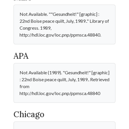
Not Available. ""Gesundheit!" [graphic] :
22nd Boise peace quilt, July, 1989.." Library of
Congress. 1989,
http://hdl.loc.gov/loc.pnp/ppmsca.48840.
APA
Not Available (1989). "Gesundheit!" [graphic]
: 22nd Boise peace quilt, July, 1989.. Retrieved
from
http://hdl.loc.gov/loc.pnp/ppmsca.48840
Chicago