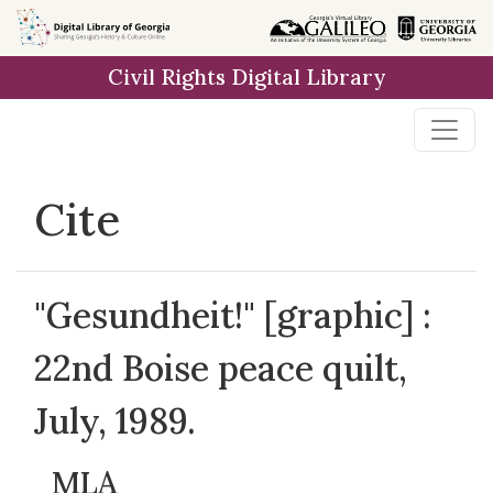
Skip to
main
Civil Rights Digital Library
content
Cite
"Gesundheit!" [graphic] :
22nd Boise peace quilt,
July, 1989.
MLA