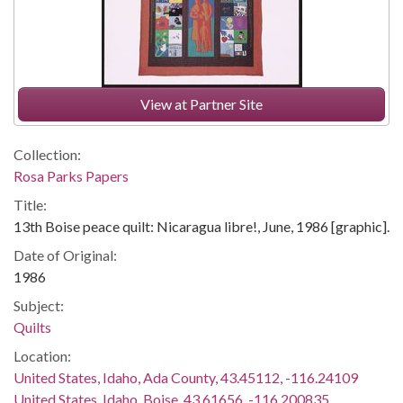
View at Partner Site
Collection:
Rosa Parks Papers
Title:
13th Boise peace quilt: Nicaragua libre!, June, 1986 [graphic].
Date of Original:
1986
Subject:
Quilts
Location:
United States, Idaho, Ada County, 43.45112, -116.24109
United States, Idaho, Boise, 43.61656, -116.200835