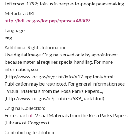
Jefferson, 1792; Join us in people-to-people peacemaking.
Metadata URL:
http://hdl.loc.gov/loc.pnp/ppmsca.48809
Language:
eng
Additional Rights Information:
Use digital image. Original served only by appointment
because material requires special handling. For more
information, see
(http://www.loc.gov/rr/print/info/617_apptonly.html)
Publication may be restricted. For general information see
"Visual Materials from the Rosa Parks Papers...,"
(http://www.loc.gov/rr/print/res/689_park.html)
Original Collection:
Forms part
of:
Visual Materials from the Rosa Parks Papers
(Library of Congress).
Contributing Institution: