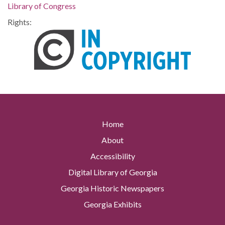
Library of Congress
Rights:
Home
About
Accessibility
Digital Library of Georgia
Georgia Historic Newspapers
Georgia Exhibits