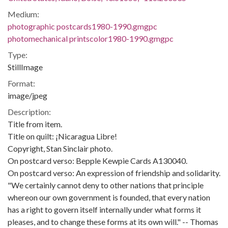
Medium:
photographic postcards1980-1990.gmgpc
photomechanical printscolor1980-1990.gmgpc
Type:
StillImage
Format:
image/jpeg
Description:
Title from item.
Title on quilt: ¡Nicaragua Libre!
Copyright, Stan Sinclair photo.
On postcard verso: Bepple Kewpie Cards A130040.
On postcard verso: An expression of friendship and solidarity.
"We certainly cannot deny to other nations that principle
whereon our own government is founded, that every nation
has a right to govern itself internally under what forms it
pleases, and to change these forms at its own will." -- Thomas