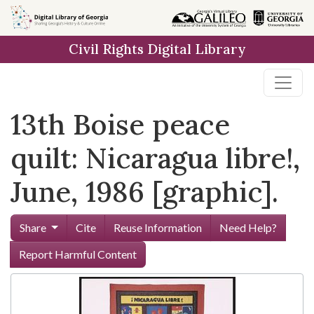
Skip to
main
Civil Rights Digital Library
content
13th Boise peace
quilt: Nicaragua libre!,
June, 1986 [graphic].
Share
Cite
Reuse Information
Need Help?
Report Harmful Content