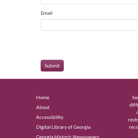
Email
Home
So
diff
About
Accessibility
rest
Digital Library of Georgia
reco
Georgia Historic Newspapers