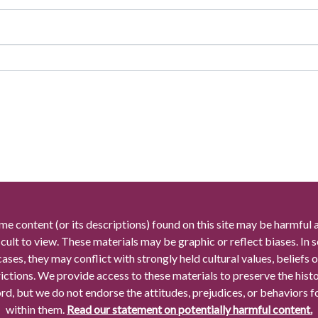
me content (or its descriptions) found on this site may be harmful 
icult to view. These materials may be graphic or reflect biases. In
cases, they may conflict with strongly held cultural values, beliefs o
rictions. We provide access to these materials to preserve the histo
rd, but we do not endorse the attitudes, prejudices, or behaviors 
within them.
Read our statement on potentially harmful content.