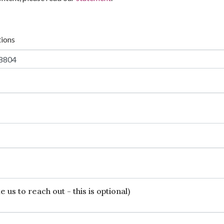
tions
 us to reach out - this is optional)