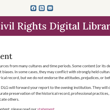
ivil Rights Digital Libra
tent
urces from many cultures and time periods. Some content (or its de
 biases. In some cases, they may conflict with strongly held cultura
rical record, but we do not endorse the attitudes, prejudices, or b
DLG will forward your report to the owning institution. They will
urate preservation of the historical record, professional practices,
cate others.
ontent, please read our
statement
.