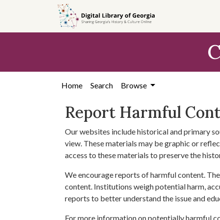
Skip to
main
content
C
Home
Search
Browse
Report Harmful Con
Our websites include historical and primary so
view. These materials may be graphic or reflect
access to these materials to preserve the histo
We encourage reports of harmful content. The 
content. Institutions weigh potential harm, acc
reports to better understand the issue and edu
For more information on potentially harmful c