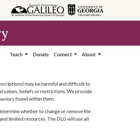
ry
Teach
Donate
Connect
About
scriptions) may be harmful and difficult to
l values, beliefs or restrictions. We provide
ehaviors found within them.
 determine whether to change or remove the
 and limited resources. The DLG will use all