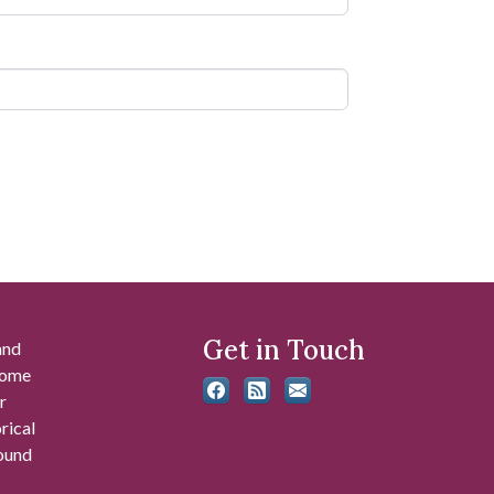
Get in Touch
and
 some
r
rical
found