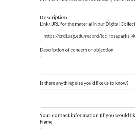
Description
Link/URL for the material in our Digital Collec
Description of concern or objection
Is there anything else you'd like us to know?
Your contact information (if you would like
Name