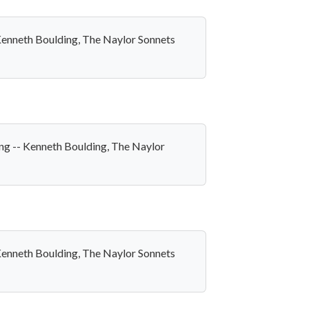
- Kenneth Boulding, The Naylor Sonnets
long -- Kenneth Boulding, The Naylor
- Kenneth Boulding, The Naylor Sonnets