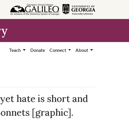
ry
Teach
Donate
Connect
About
yet hate is short and
Sonnets [graphic].