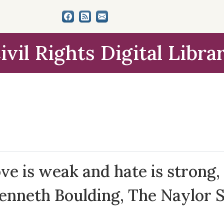
ivil Rights Digital Libra
e is weak and hate is strong, 
Kenneth Boulding, The Naylor 