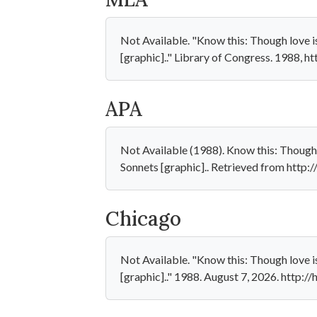
Not Available. "Know this: Though love is
[graphic].." Library of Congress. 1988, 
APA
Not Available (1988). Know this: Though l
Sonnets [graphic].. Retrieved from http
Chicago
Not Available. "Know this: Though love is
[graphic].." 1988. August 7, 2026. http: