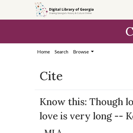
Skip to
main
content
C
Home
Search
Browse
Cite
Know this: Though lov
love is very long -- 
MLA