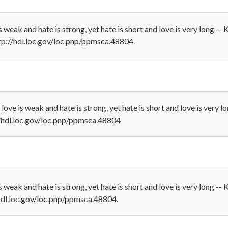
 weak and hate is strong, yet hate is short and love is very long -
http://hdl.loc.gov/loc.pnp/ppmsca.48804.
ove is weak and hate is strong, yet hate is short and love is very 
://hdl.loc.gov/loc.pnp/ppmsca.48804
 weak and hate is strong, yet hate is short and love is very long -
//hdl.loc.gov/loc.pnp/ppmsca.48804.