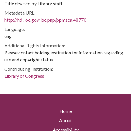
Title devised by Library staff.
Metadata URL:
http://hdl.loc.gov/loc.pnp/ppmsca.48770
Language:
eng
Additional Rights Information:
Please contact holding institution for information regarding
use and copyright status.
Contributing Institution:
Library of Congress
Home
About
Accessibility