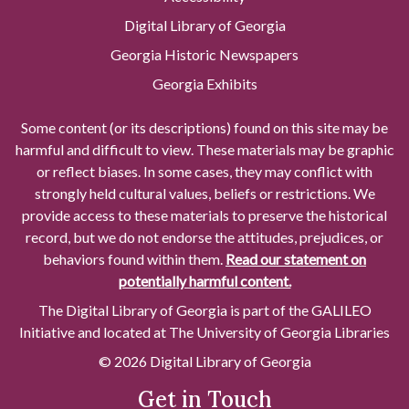
Digital Library of Georgia
Georgia Historic Newspapers
Georgia Exhibits
Some content (or its descriptions) found on this site may be
harmful and difficult to view. These materials may be graphic
or reflect biases. In some cases, they may conflict with
strongly held cultural values, beliefs or restrictions. We
provide access to these materials to preserve the historical
record, but we do not endorse the attitudes, prejudices, or
behaviors found within them.
Read our statement on
potentially harmful content.
The Digital Library of Georgia is part of the GALILEO
Initiative and located at The University of Georgia Libraries
© 2026 Digital Library of Georgia
Get in Touch