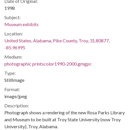
Date of Original:
1998
Subject:
Museum exhibits
Location:
United States, Alabama, Pike County, Troy, 31.80877,
-85.96995
Medium:
photographic printscolor1990-2000.gmgpc
Type:
StillImage
Format:
image/jpeg
Description:
Photograph shows a rendering of the new Rosa Parks Library
and Museum to be built at Troy State University (now Troy
University), Troy, Alabama.