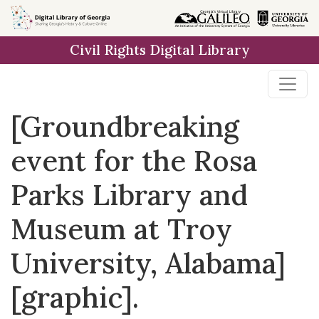
Skip to
main
Civil Rights Digital Library
content
[Groundbreaking
event for the Rosa
Parks Library and
Museum at Troy
University, Alabama]
[graphic].