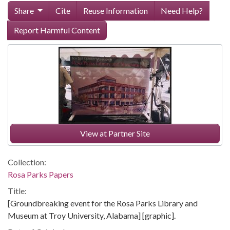
Share
Cite
Reuse Information
Need Help?
Report Harmful Content
View at Partner Site
Collection:
Rosa Parks Papers
Title:
[Groundbreaking event for the Rosa Parks Library and
Museum at Troy University, Alabama] [graphic].