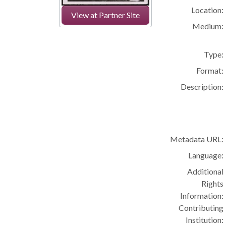
Location:
View at Partner Site
Medium:
Type:
Format:
Description:
Metadata URL:
Language:
Additional
Rights
Information:
Contributing
Institution: