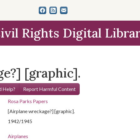
ivil Rights Digital Libra
e?] [graphic].
 Help?
Report Harmful Content
Rosa Parks Papers
[Airplane wreckage?] [graphic].
1942/1945
Airplanes