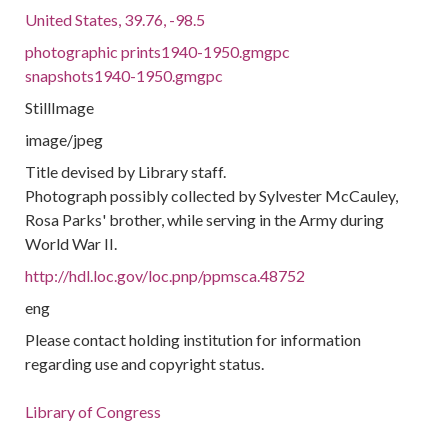
United States, 39.76, -98.5
photographic prints1940-1950.gmgpc
snapshots1940-1950.gmgpc
StillImage
image/jpeg
Title devised by Library staff.
Photograph possibly collected by Sylvester McCauley,
Rosa Parks' brother, while serving in the Army during
World War II.
http://hdl.loc.gov/loc.pnp/ppmsca.48752
eng
Please contact holding institution for information
regarding use and copyright status.
Library of Congress