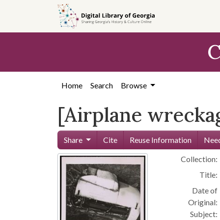
Skip to
main
content
C
Home
Search
Browse
[Airplane wreckag
Share
Cite
Reuse Information
Need
Collection:
Title:
Date of
Original:
Subject: