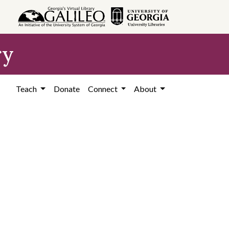
ry
Teach
Donate
Connect
About