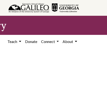
ry
Teach
Donate
Connect
About