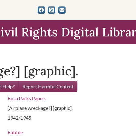
ivil Rights Digital Libra
e?] [graphic].
 Help?
Report Harmful Content
Rosa Parks Papers
[Airplane wreckage?] [graphic].
1942/1945
Rubble