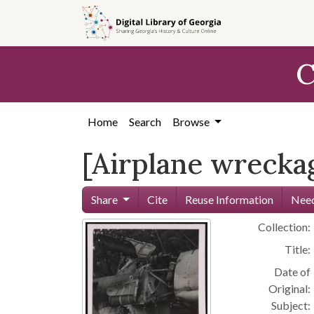
Skip to
main
content
C
Home
Search
Browse
[Airplane wreckag
Share
Cite
Reuse Information
Need
Collection:
Title:
Date of
Original:
Subject: