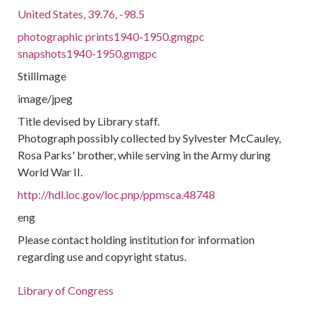
United States, 39.76, -98.5
photographic prints1940-1950.gmgpc
snapshots1940-1950.gmgpc
StillImage
image/jpeg
Title devised by Library staff.
Photograph possibly collected by Sylvester McCauley,
Rosa Parks' brother, while serving in the Army during
World War II.
http://hdl.loc.gov/loc.pnp/ppmsca.48748
eng
Please contact holding institution for information
regarding use and copyright status.
Library of Congress