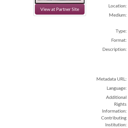
Location:
View at Partner Site
Medium:
Type:
Format:
Description:
Metadata URL:
Language:
Additional
Rights
Information:
Contributing
Institution: