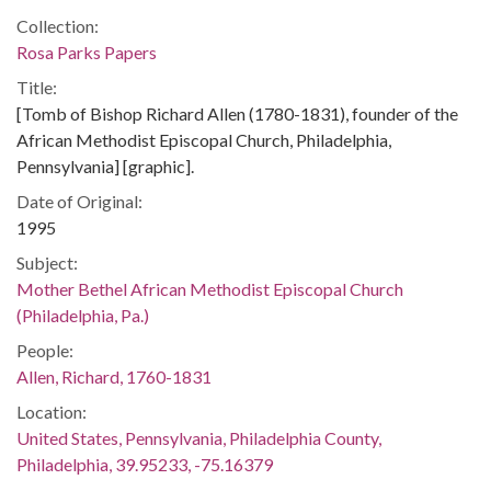
Collection:
Rosa Parks Papers
Title:
[Tomb of Bishop Richard Allen (1780-1831), founder of the
African Methodist Episcopal Church, Philadelphia,
Pennsylvania] [graphic].
Date of Original:
1995
Subject:
Mother Bethel African Methodist Episcopal Church
(Philadelphia, Pa.)
People:
Allen, Richard, 1760-1831
Location:
United States, Pennsylvania, Philadelphia County,
Philadelphia, 39.95233, -75.16379