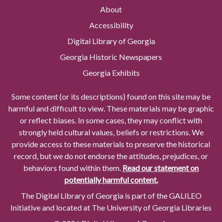
About
Accessibility
Digital Library of Georgia
Georgia Historic Newspapers
Georgia Exhibits
Some content (or its descriptions) found on this site may be
harmful and difficult to view. These materials may be graphic
or reflect biases. In some cases, they may conflict with
strongly held cultural values, beliefs or restrictions. We
provide access to these materials to preserve the historical
record, but we do not endorse the attitudes, prejudices, or
behaviors found within them.
Read our statement on
potentially harmful content.
The Digital Library of Georgia is part of the GALILEO
Initiative and located at The University of Georgia Libraries