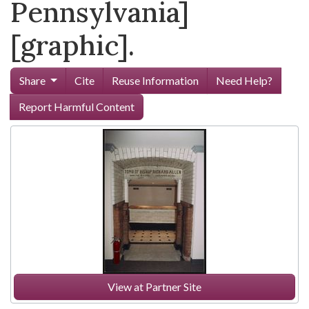
Pennsylvania]
[graphic].
Share
Cite
Reuse Information
Need Help?
Report Harmful Content
View at Partner Site