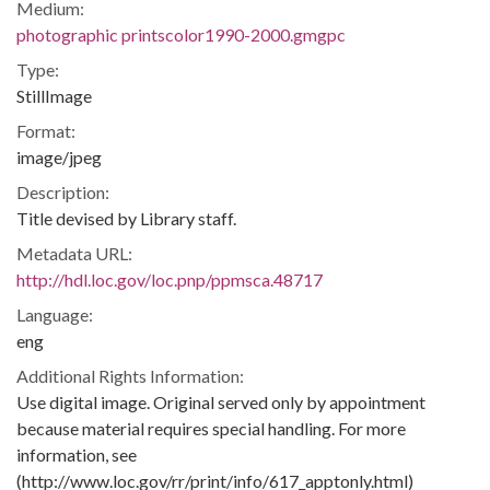
Medium:
photographic printscolor1990-2000.gmgpc
Type:
StillImage
Format:
image/jpeg
Description:
Title devised by Library staff.
Metadata URL:
http://hdl.loc.gov/loc.pnp/ppmsca.48717
Language:
eng
Additional Rights Information:
Use digital image. Original served only by appointment
because material requires special handling. For more
information, see
(http://www.loc.gov/rr/print/info/617_apptonly.html)