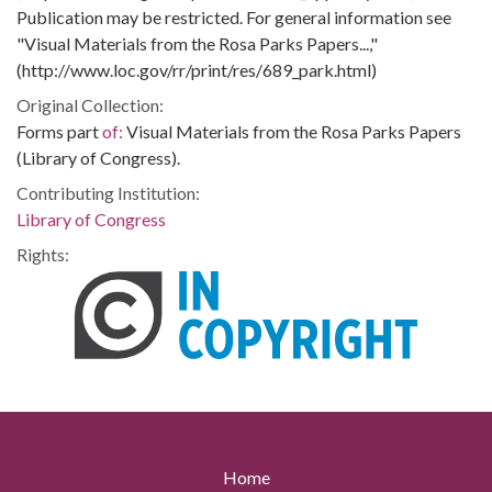
Publication may be restricted. For general information see
"Visual Materials from the Rosa Parks Papers...,"
(http://www.loc.gov/rr/print/res/689_park.html)
Original Collection:
Forms part
of:
Visual Materials from the Rosa Parks Papers
(Library of Congress).
Contributing Institution:
Library of Congress
Rights:
Home