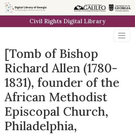
Skip to
main
Civil Rights Digital Library
content
[Tomb of Bishop
Richard Allen (1780-
1831), founder of the
African Methodist
Episcopal Church,
Philadelphia,