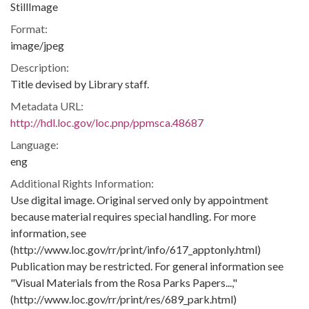
StillImage
Format:
image/jpeg
Description:
Title devised by Library staff.
Metadata URL:
http://hdl.loc.gov/loc.pnp/ppmsca.48687
Language:
eng
Additional Rights Information:
Use digital image. Original served only by appointment
because material requires special handling. For more
information, see
(http://www.loc.gov/rr/print/info/617_apptonly.html)
Publication may be restricted. For general information see
"Visual Materials from the Rosa Parks Papers...,"
(http://www.loc.gov/rr/print/res/689_park.html)