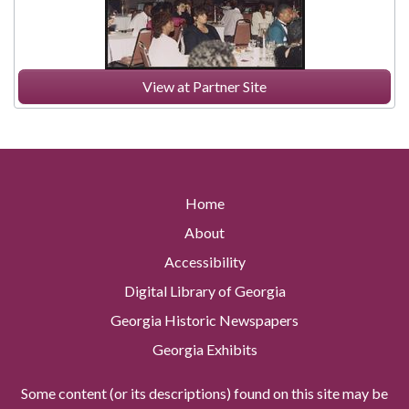
View at Partner Site
Home
About
Accessibility
Digital Library of Georgia
Georgia Historic Newspapers
Georgia Exhibits
Some content (or its descriptions) found on this site may be