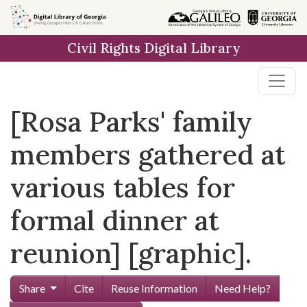
Skip to
main
Civil Rights Digital Library
content
[Rosa Parks' family
members gathered at
various tables for
formal dinner at
reunion] [graphic].
Share
Cite
Reuse Information
Need Help?