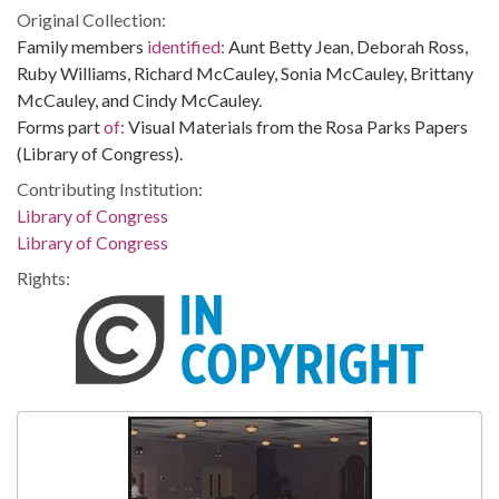
Original Collection:
Family members
identified:
Aunt Betty Jean, Deborah Ross,
Ruby Williams, Richard McCauley, Sonia McCauley, Brittany
McCauley, and Cindy McCauley.
Forms part
of:
Visual Materials from the Rosa Parks Papers
(Library of Congress).
Contributing Institution:
Library of Congress
Library of Congress
Rights: