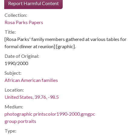
Report Harmful Content
Collection:
Rosa Parks Papers
Title:
[Rosa Parks' family members gathered at various tables for
formal dinner at reunion] [graphic].
Date of Original:
1990/2000
Subject:
African American families
Location:
United States, 39.76, -98.5
Medium:
photographic printscolor1990-2000.gmgpc
group portraits
Type: