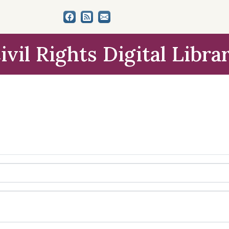
ivil Rights Digital Libra