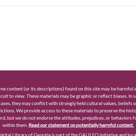
me content (or its descriptions) found on this site may be harmful 
icult to view. These materials may be graphic or reflect biases. In
cases, they may conflict with strongly held cultural values, beliefs o
rictions. We provide access to these materials to preserve the histo
rd, but we do not endorse the attitudes, prejudices, or behaviors 
within them.
Read our statement on potentially harmful content.
gital Library of Georgia is part of the GALILEO Initiative and loc