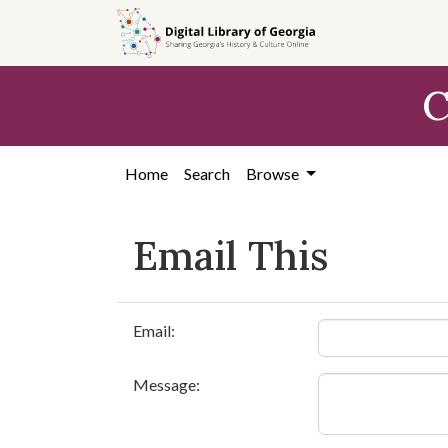
Skip to
main
content
C
Home
Search
Browse
Email This
Email:
Message: