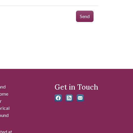
Send
Get in Touch
and
 some
r
rical
found
ated at