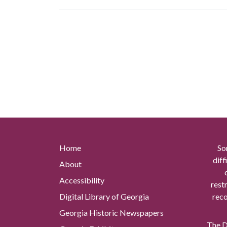
Home
So
diff
About
Accessibility
rest
Digital Library of Georgia
reco
Georgia Historic Newspapers
The Di