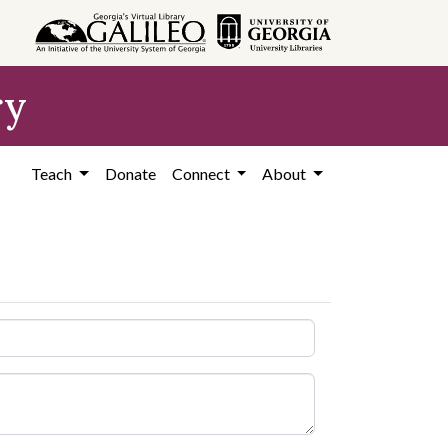
ry
Teach
Donate
Connect
About