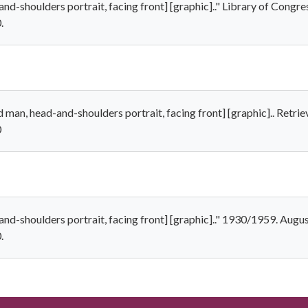
nd-shoulders portrait, facing front] [graphic].." Library of Congr
.
 man, head-and-shoulders portrait, facing front] [graphic].. Retri
0
nd-shoulders portrait, facing front] [graphic].." 1930/1959. Augus
.