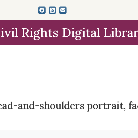
ivil Rights Digital Libra
ad-and-shoulders portrait, fac