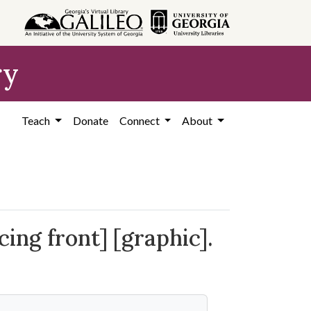
ry
Teach
Donate
Connect
About
ing front] [graphic].