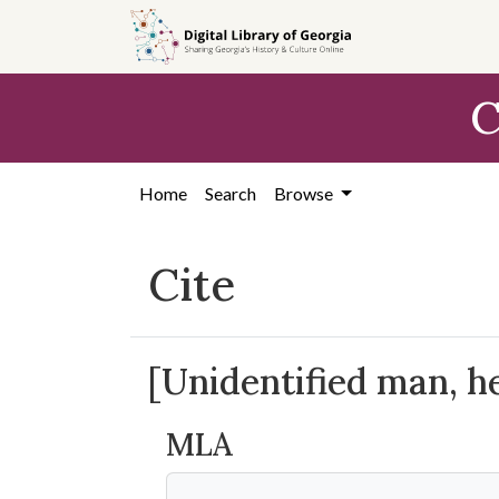
Skip to
main
content
C
Home
Search
Browse
Cite
[Unidentified man, he
MLA