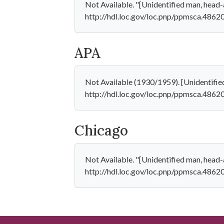
Not Available. "[Unidentified man, head-a
http://hdl.loc.gov/loc.pnp/ppmsca.48620
APA
Not Available (1930/1959). [Unidentified
http://hdl.loc.gov/loc.pnp/ppmsca.4862
Chicago
Not Available. "[Unidentified man, head-a
http://hdl.loc.gov/loc.pnp/ppmsca.48620