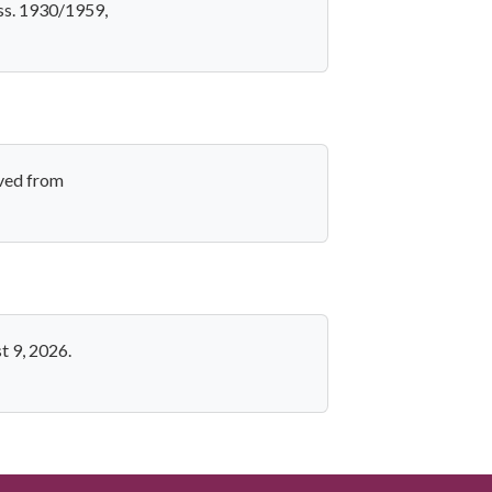
ess. 1930/1959,
eved from
t 9, 2026.