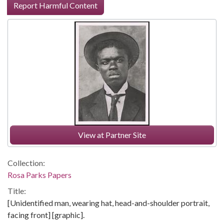
Report Harmful Content
View at Partner Site
Collection:
Rosa Parks Papers
Title:
[Unidentified man, wearing hat, head-and-shoulder portrait,
facing front] [graphic].