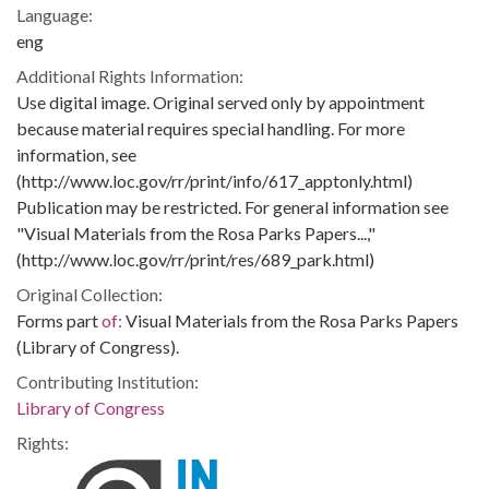
Language:
eng
Additional Rights Information:
Use digital image. Original served only by appointment
because material requires special handling. For more
information, see
(http://www.loc.gov/rr/print/info/617_apptonly.html)
Publication may be restricted. For general information see
"Visual Materials from the Rosa Parks Papers...,"
(http://www.loc.gov/rr/print/res/689_park.html)
Original Collection:
Forms part
of:
Visual Materials from the Rosa Parks Papers
(Library of Congress).
Contributing Institution:
Library of Congress
Rights: