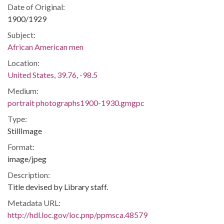
Date of Original:
1900/1929
Subject:
African American men
Location:
United States, 39.76, -98.5
Medium:
portrait photographs1900-1930.gmgpc
Type:
StillImage
Format:
image/jpeg
Description:
Title devised by Library staff.
Metadata URL:
http://hdl.loc.gov/loc.pnp/ppmsca.48579