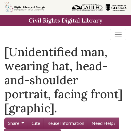
Skip to
main
Civil Rights Digital Library
content
[Unidentified man,
wearing hat, head-
and-shoulder
portrait, facing front]
[graphic].
Share
Cite
Reuse Information
Need Help?