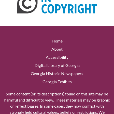
Home
About
Accessibility
Digital Library of Georgia
Georgia Historic Newspapers
Georgia Exhibits
Some content (or its descriptions) found on this site may be
harmful and difficult to view. These materials may be graphic
or reflect biases. In some cases, they may conflict with
strongly held cultural values, beliefs or restrictions. We