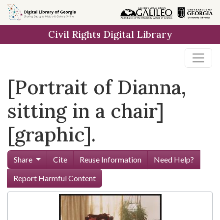
Skip to
main
Civil Rights Digital Library
content
[Portrait of Dianna,
sitting in a chair]
[graphic].
Share
Cite
Reuse Information
Need Help?
Report Harmful Content