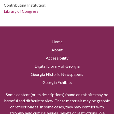
Contributing Institution:
Library of Congress
Home
About
Accessibility
Digital Library of Georgia
Georgia Historic Newspapers
Georgia Exhibits
Some content (or its descriptions) found on this site may be
harmful and difficult to view. These materials may be graphic
or reflect biases. In some cases, they may conflict with
strongly held cultural values, beliefs or restrictions. We