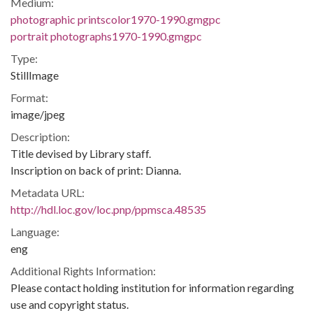
Medium:
photographic printscolor1970-1990.gmgpc
portrait photographs1970-1990.gmgpc
Type:
StillImage
Format:
image/jpeg
Description:
Title devised by Library staff.
Inscription on back of print: Dianna.
Metadata URL:
http://hdl.loc.gov/loc.pnp/ppmsca.48535
Language:
eng
Additional Rights Information:
Please contact holding institution for information regarding
use and copyright status.