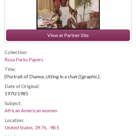
View at Partner Site
Collection:
Rosa Parks Papers
Title:
[Portrait of Dianna, sitting in a chair] [graphic].
Date of Original:
1970/1985
Subject:
African American women
Location:
United States, 39.76, -98.5