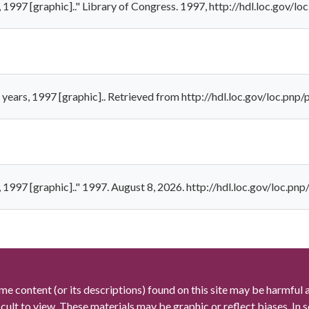
, 1997 [graphic].." Library of Congress. 1997, http://hdl.loc.gov/
 years, 1997 [graphic].. Retrieved from http://hdl.loc.gov/loc.pn
, 1997 [graphic].." 1997. August 8, 2026. http://hdl.loc.gov/loc.p
me content (or its descriptions) found on this site may be harmful 
icult to view. These materials may be graphic or reflect biases. In