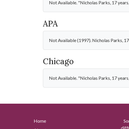
Not Available. "Nicholas Parks, 17 years
APA
Not Available (1997). Nicholas Parks, 17
Chicago
Not Available. "Nicholas Parks, 17 years
Home
So
diff