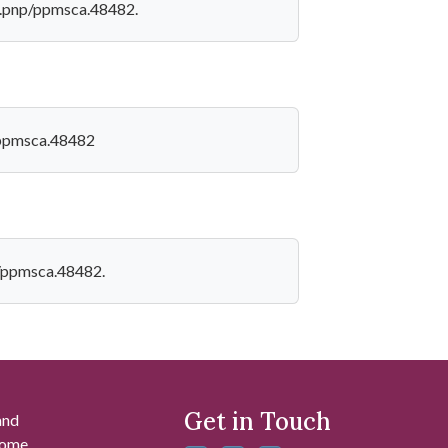
loc.pnp/ppmsca.48482.
p/ppmsca.48482
np/ppmsca.48482.
Get in Touch
and
 some