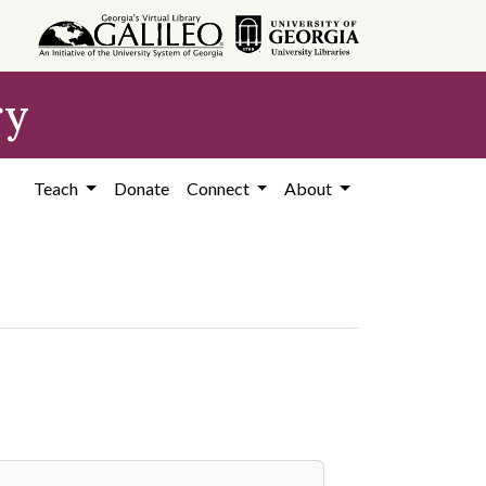
ry
Teach
Donate
Connect
About