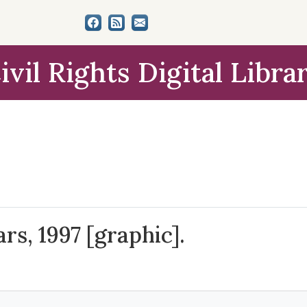
ivil Rights Digital Libra
rs, 1997 [graphic].