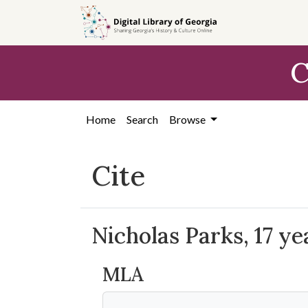
Skip to
main
content
C
Home
Search
Browse
Cite
Nicholas Parks, 17 yea
MLA