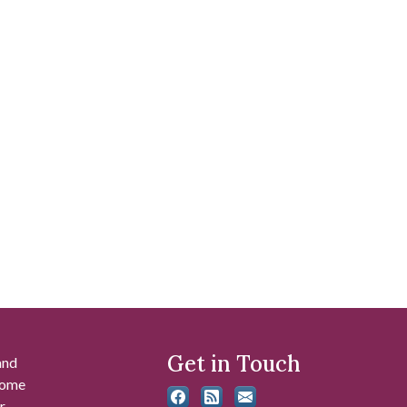
Get in Touch
and
 some
r