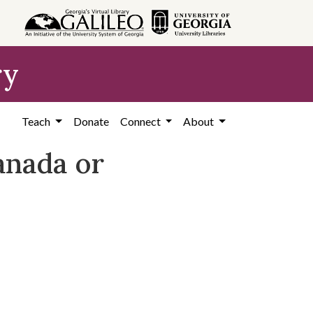
ry
Teach
Donate
Connect
About
anada or