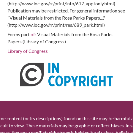
(http://www.loc.gov/rr/print/info/617_apptonly.html)
Publication may be restricted. For general information see
"Visual Materials from the Rosa Parks Papers...,"
(http://www.loc.gov/rr/print/res/689_park.html)
Forms part
of:
Visual Materials from the Rosa Parks
Papers (Library of Congress).
Library of Congress
me content (or its descriptions) found on this site may be harmful 
icult to view. These materials may be graphic or reflect biases. In
cases, they may conflict with strongly held cultural values, beliefs o