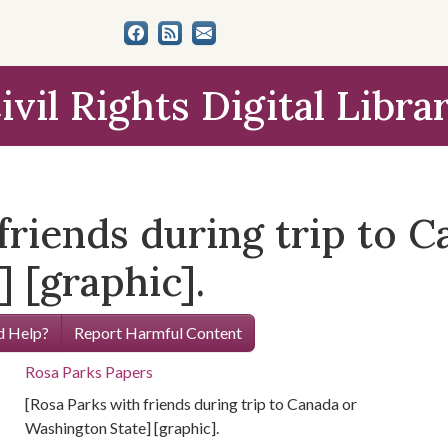
ivil Rights Digital Libra
friends during trip to C
 [graphic].
 Help?
Report Harmful Content
Rosa Parks Papers
[Rosa Parks with friends during trip to Canada or
Washington State] [graphic].