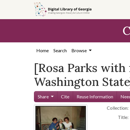
Skip to
main
content
C
Home
Search
Browse
[Rosa Parks with 
Washington State]
Share
Cite
Reuse Information
Need
Collection:
Title: