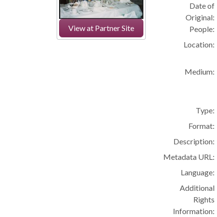
Date of
Original:
View at Partner Site
People:
Location:
Medium:
Type:
Format:
Description:
Metadata URL:
Language:
Additional
Rights
Information: