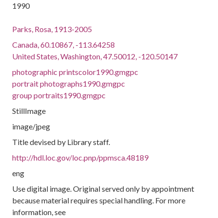
1990
Parks, Rosa, 1913-2005
Canada, 60.10867, -113.64258
United States, Washington, 47.50012, -120.50147
photographic printscolor1990.gmgpc
portrait photographs1990.gmgpc
group portraits1990.gmgpc
StillImage
image/jpeg
Title devised by Library staff.
http://hdl.loc.gov/loc.pnp/ppmsca.48189
eng
Use digital image. Original served only by appointment
because material requires special handling. For more
information, see