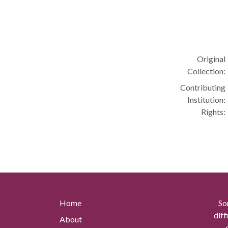
Original
Collection:
Contributing
Institution:
Rights:
Home
So
diff
About