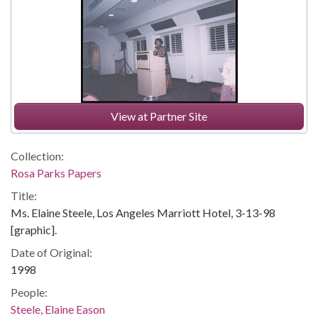
View at Partner Site
Collection:
Rosa Parks Papers
Title:
Ms. Elaine Steele, Los Angeles Marriott Hotel, 3-13-98
[graphic].
Date of Original:
1998
People:
Steele, Elaine Eason