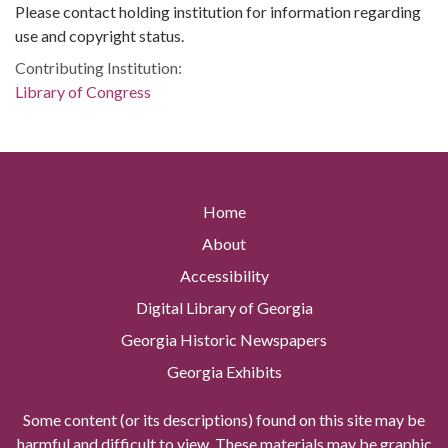
Please contact holding institution for information regarding
use and copyright status.
Contributing Institution:
Library of Congress
Home
About
Accessibility
Digital Library of Georgia
Georgia Historic Newspapers
Georgia Exhibits
Some content (or its descriptions) found on this site may be
harmful and difficult to view. These materials may be graphic