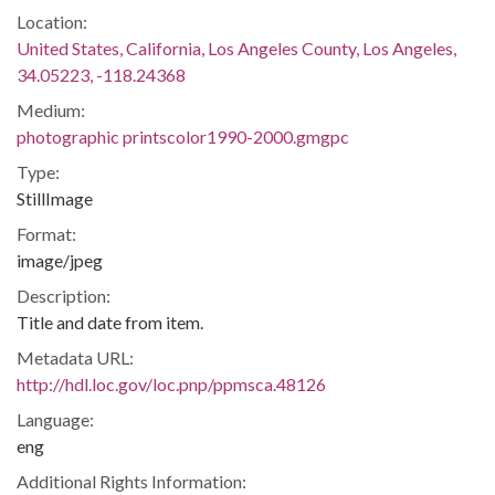
Location:
United States, California, Los Angeles County, Los Angeles,
34.05223, -118.24368
Medium:
photographic printscolor1990-2000.gmgpc
Type:
StillImage
Format:
image/jpeg
Description:
Title and date from item.
Metadata URL:
http://hdl.loc.gov/loc.pnp/ppmsca.48126
Language:
eng
Additional Rights Information: