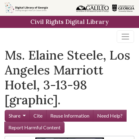
Skip to
main
Civil Rights Digital Library
content
Ms. Elaine Steele, Los
Angeles Marriott
Hotel, 3-13-98
[graphic].
Share
Cite
Reuse Information
Need Help?
Report Harmful Content