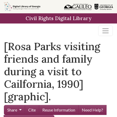
Skip to
main
Civil Rights Digital Library
content
[Rosa Parks visiting
friends and family
during a visit to
Cailfornia, 1990]
[graphic].
Share
Cite
Reuse Information
Need Help?