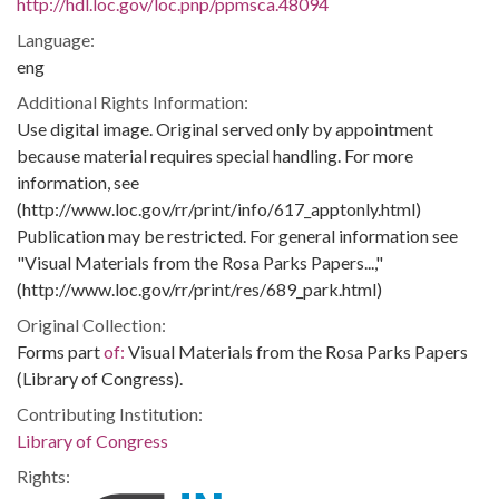
http://hdl.loc.gov/loc.pnp/ppmsca.48094
Language:
eng
Additional Rights Information:
Use digital image. Original served only by appointment
because material requires special handling. For more
information, see
(http://www.loc.gov/rr/print/info/617_apptonly.html)
Publication may be restricted. For general information see
"Visual Materials from the Rosa Parks Papers...,"
(http://www.loc.gov/rr/print/res/689_park.html)
Original Collection:
Forms part
of:
Visual Materials from the Rosa Parks Papers
(Library of Congress).
Contributing Institution:
Library of Congress
Rights: