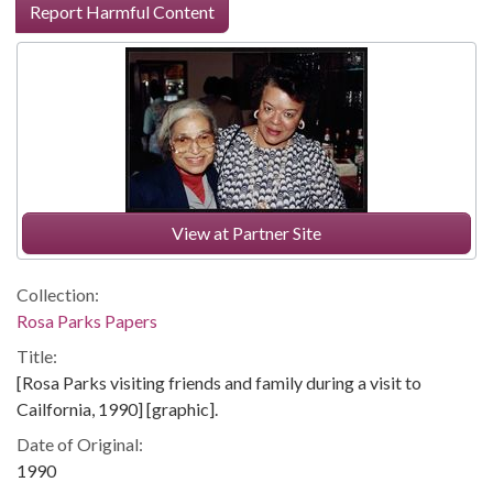
Report Harmful Content
View at Partner Site
Collection:
Rosa Parks Papers
Title:
[Rosa Parks visiting friends and family during a visit to
Cailfornia, 1990] [graphic].
Date of Original:
1990