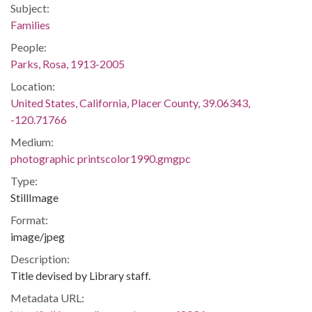
Subject:
Families
People:
Parks, Rosa, 1913-2005
Location:
United States, California, Placer County, 39.06343,
-120.71766
Medium:
photographic printscolor1990.gmgpc
Type:
StillImage
Format:
image/jpeg
Description:
Title devised by Library staff.
Metadata URL: