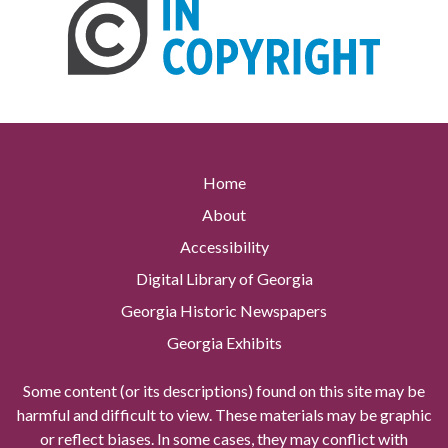
Home
About
Accessibility
Digital Library of Georgia
Georgia Historic Newspapers
Georgia Exhibits
Some content (or its descriptions) found on this site may be
harmful and difficult to view. These materials may be graphic
or reflect biases. In some cases, they may conflict with