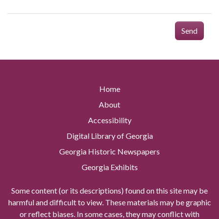
Send
Home
About
Accessibility
Digital Library of Georgia
Georgia Historic Newspapers
Georgia Exhibits
Some content (or its descriptions) found on this site may be
harmful and difficult to view. These materials may be graphic
or reflect biases. In some cases, they may conflict with