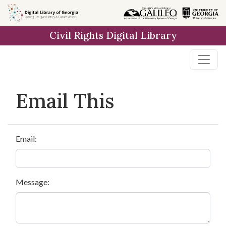
Skip to
main
Civil Rights Digital Library
content
Email This
Email:
Message: