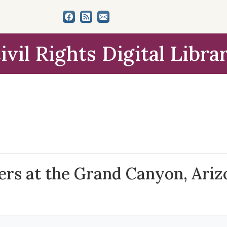
ivil Rights Digital Libra
ers at the Grand Canyon, Arizo