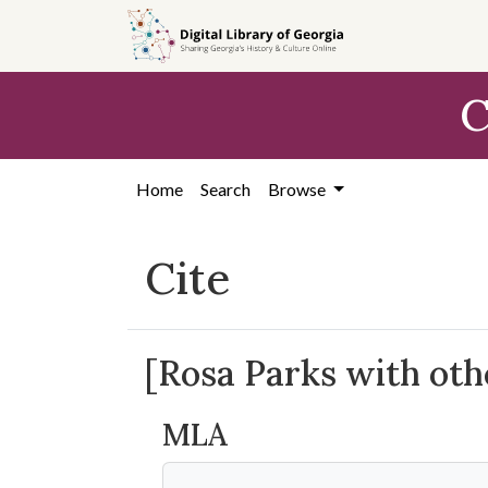
Skip to
main
content
C
Home
Search
Browse
Cite
[Rosa Parks with oth
MLA