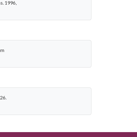
s. 1996,
rom
026.