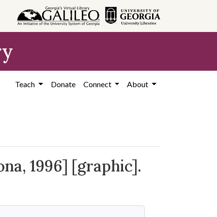
ry
Teach
Donate
Connect
About
na, 1996] [graphic].