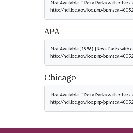
Not Available. "[Rosa Parks with others 
http://hdl.loc.gov/loc.pnp/ppmsca.48052
APA
Not Available (1996). [Rosa Parks with o
http://hdl.loc.gov/loc.pnp/ppmsca.4805
Chicago
Not Available. "[Rosa Parks with others 
http://hdl.loc.gov/loc.pnp/ppmsca.48052