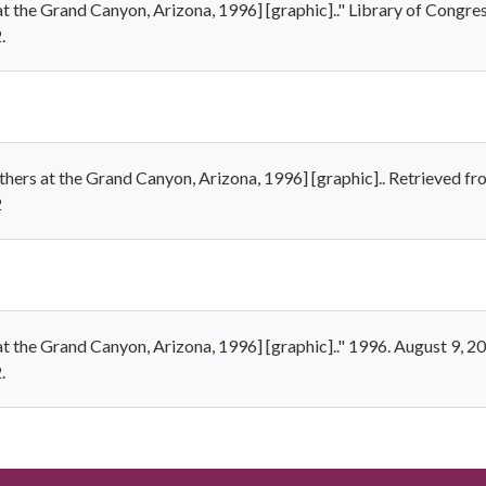
at the Grand Canyon, Arizona, 1996] [graphic].." Library of Congres
.
thers at the Grand Canyon, Arizona, 1996] [graphic].. Retrieved f
2
at the Grand Canyon, Arizona, 1996] [graphic].." 1996. August 9, 2
.