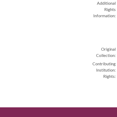
Additional
Rights
Information:
Original
Collection:
Contributing
Institution:
Rights: