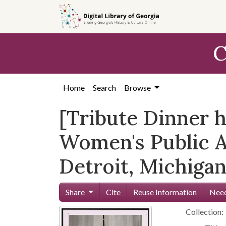
Skip to
main
content
C
Home
Search
Browse
[Tribute Dinner 
Women's Public Af
Detroit, Michigan,
Share
Cite
Reuse Information
Need
Collection: