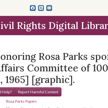
ivil Rights Digital Libra
honoring Rosa Parks spo
fairs Committee of 1000
 1965] [graphic].
 Help?
Report Harmful Content
Rosa Parks Papers