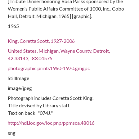
[Tribute Dinner honoring Rosa Parks sponsored by the
Women's Public Affairs Committee of 1000, Inc., Cobo
Hall, Detroit, Michigan, 1965] [graphic].
1965
King, Coretta Scott, 1927-2006
United States, Michigan, Wayne County, Detroit,
42.33143, -83.04575
photographic prints1960-1970.gmgpc
StillImage
image/jpeg
Photograph includes Coretta Scott King.
Title devised by Library staff.
Text on back: "074J."
http://hdl.loc.gov/loc.pnp/ppmsca.48016
eng