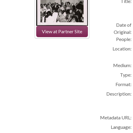
Title:
Date of
View at Partner Site
Original:
People:
Location:
Medium:
Type:
Format:
Description:
Metadata URL:
Language: