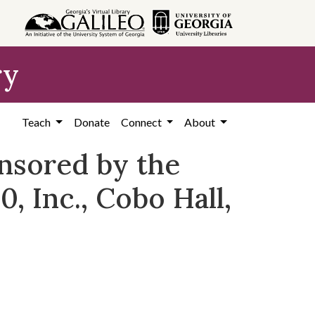
ry
Teach
Donate
Connect
About
nsored by the
, Inc., Cobo Hall,