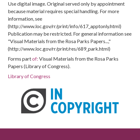
Use digital image. Original served only by appointment
because material requires special handling. For more
information, see
(http://www.loc.gov/rr/print/info/617_apptonly.html)
Publication may be restricted. For general information see
"Visual Materials from the Rosa Parks Papers...,"
(http://www.loc.gov/rr/print/res/689_park.html)
Forms part
of:
Visual Materials from the Rosa Parks
Papers (Library of Congress).
Library of Congress