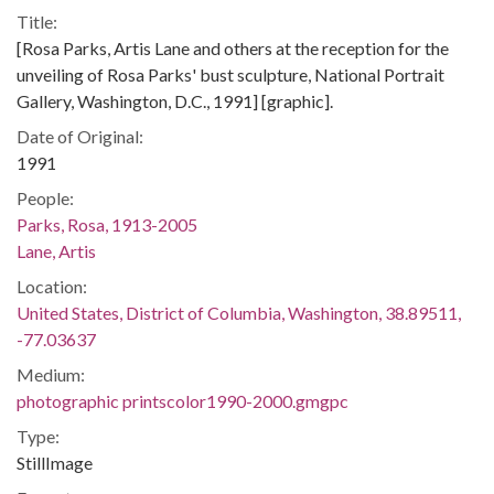
Title:
[Rosa Parks, Artis Lane and others at the reception for the
unveiling of Rosa Parks' bust sculpture, National Portrait
Gallery, Washington, D.C., 1991] [graphic].
Date of Original:
1991
People:
Parks, Rosa, 1913-2005
Lane, Artis
Location:
United States, District of Columbia, Washington, 38.89511,
-77.03637
Medium:
photographic printscolor1990-2000.gmgpc
Type:
StillImage