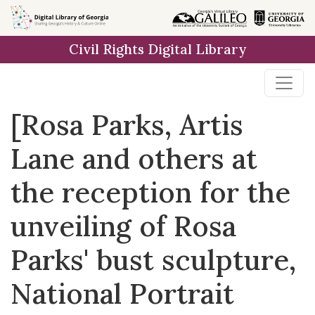
Skip to
main
Civil Rights Digital Library
content
[Rosa Parks, Artis
Lane and others at
the reception for the
unveiling of Rosa
Parks' bust sculpture,
National Portrait