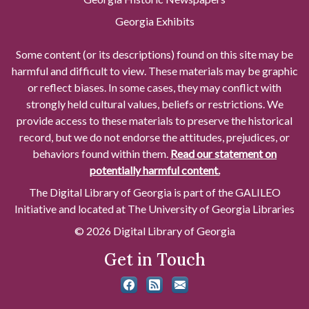
Georgia Exhibits
Some content (or its descriptions) found on this site may be
harmful and difficult to view. These materials may be graphic
or reflect biases. In some cases, they may conflict with
strongly held cultural values, beliefs or restrictions. We
provide access to these materials to preserve the historical
record, but we do not endorse the attitudes, prejudices, or
behaviors found within them.
Read our statement on
potentially harmful content.
The Digital Library of Georgia is part of the GALILEO
Initiative and located at The University of Georgia Libraries
© 2026 Digital Library of Georgia
Get in Touch