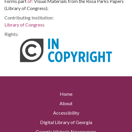
Forms part
of:
Visual Materials from the Rosa Parks Papers
(Library of Congress).
Contributing Institution:
Library of Congress
Rights:
Home
About
Accessibility
Digital Library of Georgia
Georgia Historic Newspapers