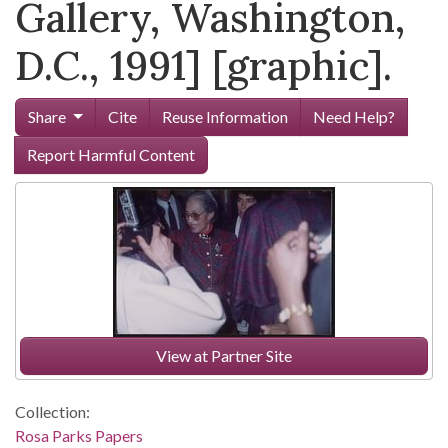
Gallery, Washington,
D.C., 1991] [graphic].
Share
Cite
Reuse Information
Need Help?
Report Harmful Content
View at Partner Site
Collection:
Rosa Parks Papers