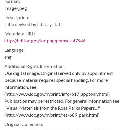
Format:
image/jpeg
Description:
Title devised by Library staff.
Metadata URL:
http://hdl.loc.gov/loc.pnp/ppmsca.47946
Language:
eng
Additional Rights Information:
Use digital image. Original served only by appointment
because material requires special handling. For more
information, see
(http://www.loc.gov/rr/print/info/617_apptonly.html)
Publication may be restricted. For general information see
"Visual Materials from the Rosa Parks Papers...,"
(http://www.loc.gov/rr/print/res/689_park.html)
Original Collection: