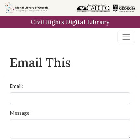
Skip to
main
Civil Rights Digital Library
content
Email This
Email:
Message: