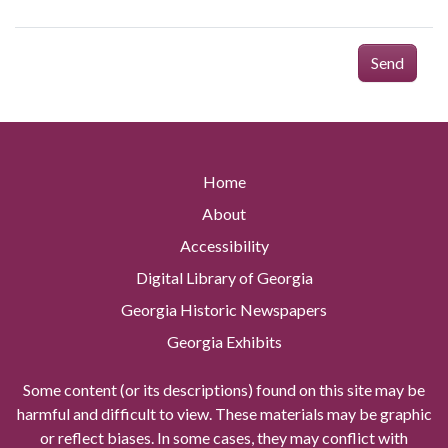
Send
Home
About
Accessibility
Digital Library of Georgia
Georgia Historic Newspapers
Georgia Exhibits
Some content (or its descriptions) found on this site may be
harmful and difficult to view. These materials may be graphic
or reflect biases. In some cases, they may conflict with