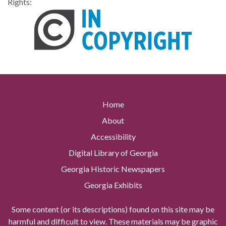
Rights:
Home
About
Accessibility
Digital Library of Georgia
Georgia Historic Newspapers
Georgia Exhibits
Some content (or its descriptions) found on this site may be
harmful and difficult to view. These materials may be graphic