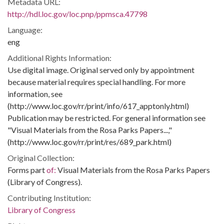
Metadata URL:
http://hdl.loc.gov/loc.pnp/ppmsca.47798
Language:
eng
Additional Rights Information:
Use digital image. Original served only by appointment
because material requires special handling. For more
information, see
(http://www.loc.gov/rr/print/info/617_apptonly.html)
Publication may be restricted. For general information see
"Visual Materials from the Rosa Parks Papers...,"
(http://www.loc.gov/rr/print/res/689_park.html)
Original Collection:
Forms part
of:
Visual Materials from the Rosa Parks Papers
(Library of Congress).
Contributing Institution:
Library of Congress