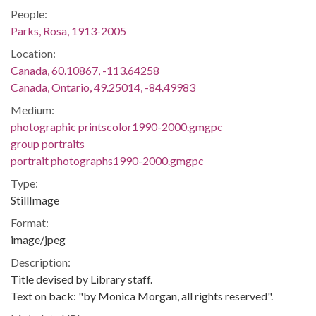
People:
Parks, Rosa, 1913-2005
Location:
Canada, 60.10867, -113.64258
Canada, Ontario, 49.25014, -84.49983
Medium:
photographic printscolor1990-2000.gmgpc
group portraits
portrait photographs1990-2000.gmgpc
Type:
StillImage
Format:
image/jpeg
Description:
Title devised by Library staff.
Text on back: "by Monica Morgan, all rights reserved".