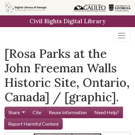
Skip to
main
Civil Rights Digital Library
content
[Rosa Parks at the
John Freeman Walls
Historic Site, Ontario,
Canada] / [graphic].
Share
Cite
Reuse Information
Need Help?
Report Harmful Content