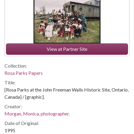
View at Partner Site
Collection:
Rosa Parks Papers
Title:
[Rosa Parks at the John Freeman Walls Historic Site, Ontario,
Canada] / [graphic].
Creator:
Morgan, Monica, photographer.
Date of Original:
1995