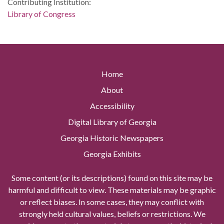
Contributing Institution:
Library of Congress
Home
About
Accessibility
Digital Library of Georgia
Georgia Historic Newspapers
Georgia Exhibits
Some content (or its descriptions) found on this site may be
harmful and difficult to view. These materials may be graphic
or reflect biases. In some cases, they may conflict with
strongly held cultural values, beliefs or restrictions. We