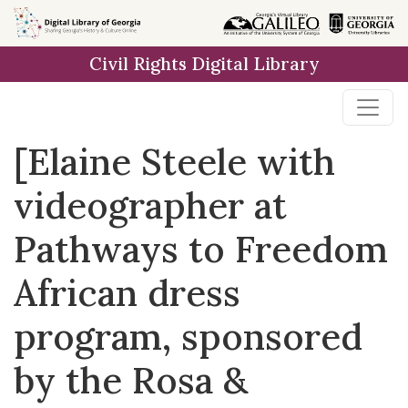
Skip to
main
Civil Rights Digital Library
content
[Elaine Steele with
videographer at
Pathways to Freedom
African dress
program, sponsored
by the Rosa &