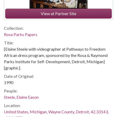
View at Partner Site
Collection:
Rosa Parks Papers
Title:
[Elaine Steele with videographer at Pathways to Freedom
African dress program, sponsored by the Rosa & Raymond
Parks Institute for Self-Development, Detroit, Michigan]
[graphic].
Date of Original:
1990
People:
Steele, Elaine Eason
Location:
United States, Michigan, Wayne County, Detroit, 42.33143,