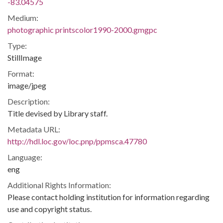
-83.04575
Medium:
photographic printscolor1990-2000.gmgpc
Type:
StillImage
Format:
image/jpeg
Description:
Title devised by Library staff.
Metadata URL:
http://hdl.loc.gov/loc.pnp/ppmsca.47780
Language:
eng
Additional Rights Information:
Please contact holding institution for information regarding
use and copyright status.