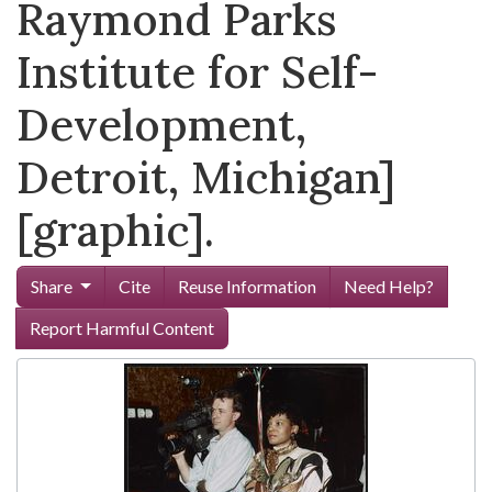
Raymond Parks
Institute for Self-
Development,
Detroit, Michigan]
[graphic].
Share
Cite
Reuse Information
Need Help?
Report Harmful Content