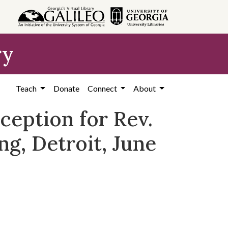
ry
Teach
Donate
Connect
About
ception for Rev.
ng, Detroit, June