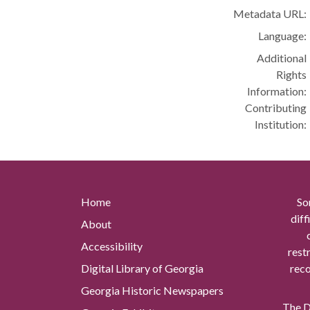
Metadata URL:
Language:
Additional
Rights
Information:
Contributing
Institution:
Home
So
diff
About
Accessibility
rest
Digital Library of Georgia
reco
Georgia Historic Newspapers
The Di