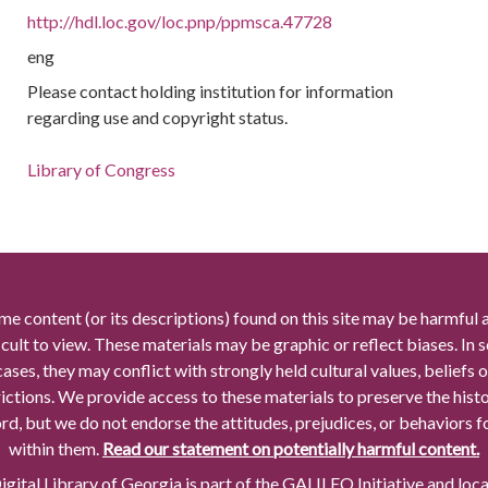
http://hdl.loc.gov/loc.pnp/ppmsca.47728
eng
Please contact holding institution for information
regarding use and copyright status.
Library of Congress
me content (or its descriptions) found on this site may be harmful 
icult to view. These materials may be graphic or reflect biases. In
cases, they may conflict with strongly held cultural values, beliefs o
rictions. We provide access to these materials to preserve the histo
rd, but we do not endorse the attitudes, prejudices, or behaviors 
within them.
Read our statement on potentially harmful content.
gital Library of Georgia is part of the GALILEO Initiative and loc