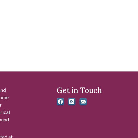
Get in Touch
and
 some
r
rical
found
ated at