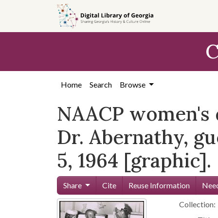
Skip to
main
content
C
Home
Search
Browse
NAACP women's di
Dr. Abernathy, gu
5, 1964 [graphic].
Share
Cite
Reuse Information
Need
Collection: