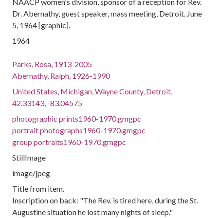
NAACP women's division, sponsor of a reception for Rev.
Dr. Abernathy, guest speaker, mass meeting, Detroit, June
5, 1964 [graphic].
1964
Parks, Rosa, 1913-2005
Abernathy, Ralph, 1926-1990
United States, Michigan, Wayne County, Detroit,
42.33143, -83.04575
photographic prints1960-1970.gmgpc
portrait photographs1960-1970.gmgpc
group portraits1960-1970.gmgpc
StillImage
image/jpeg
Title from item.
Inscription on back: "The Rev. is tired here, during the St.
Augustine situation he lost many nights of sleep."