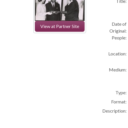
Title:
Date of
View at Partner Site
Original:
People:
Location:
Medium:
Type:
Format:
Description: