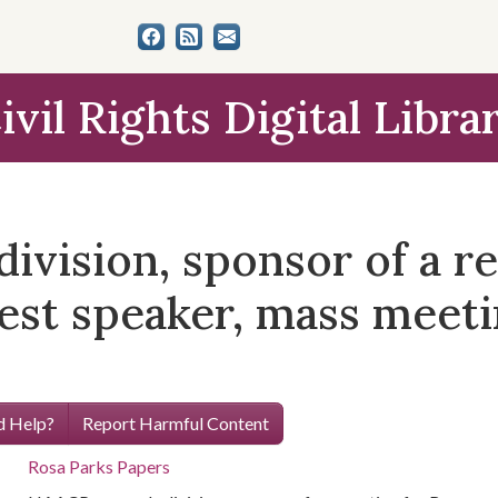
ivil Rights Digital Libra
vision, sponsor of a re
est speaker, mass meeti
 Help?
Report Harmful Content
Rosa Parks Papers