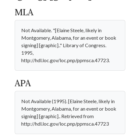
MLA
Not Available. "[Elaine Steele, likely in
Montgomery, Alabama, for an event or book
signing] [graphic].." Library of Congress.
1995,
http://hdl.loc.gov/loc.pnp/ppmsca.47723.
APA
Not Available (1995). [Elaine Steele, likely in
Montgomery, Alabama, for an event or book
signing] [graphic].. Retrieved from
http://hdl.loc.gov/loc.pnp/ppmsca.47723