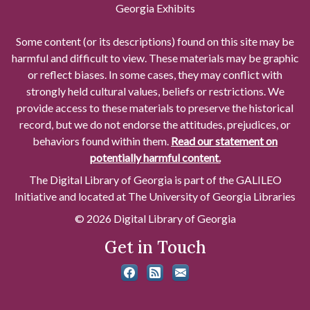
Georgia Exhibits
Some content (or its descriptions) found on this site may be
harmful and difficult to view. These materials may be graphic
or reflect biases. In some cases, they may conflict with
strongly held cultural values, beliefs or restrictions. We
provide access to these materials to preserve the historical
record, but we do not endorse the attitudes, prejudices, or
behaviors found within them.
Read our statement on
potentially harmful content.
The Digital Library of Georgia is part of the GALILEO
Initiative and located at The University of Georgia Libraries
© 2026 Digital Library of Georgia
Get in Touch