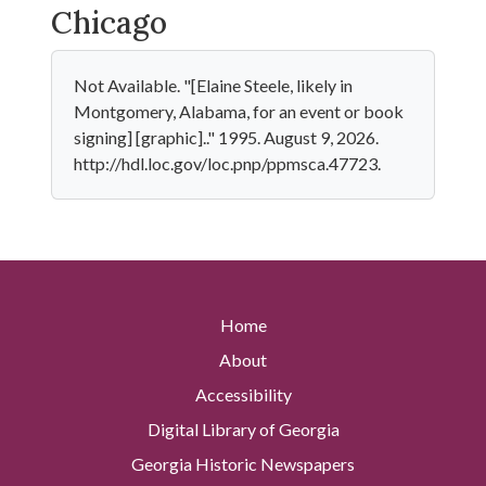
Chicago
Not Available. "[Elaine Steele, likely in
Montgomery, Alabama, for an event or book
signing] [graphic].." 1995. August 9, 2026.
http://hdl.loc.gov/loc.pnp/ppmsca.47723.
Home
About
Accessibility
Digital Library of Georgia
Georgia Historic Newspapers