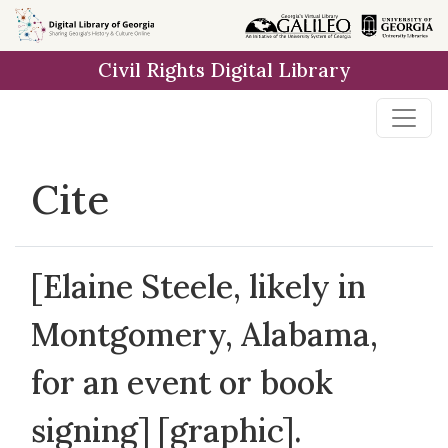
Skip to
main
Civil Rights Digital Library
content
Cite
[Elaine Steele, likely in
Montgomery, Alabama,
for an event or book
signing] [graphic].