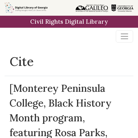
Skip to
main
Civil Rights Digital Library
content
Cite
[Monterey Peninsula
College, Black History
Month program,
featuring Rosa Parks,