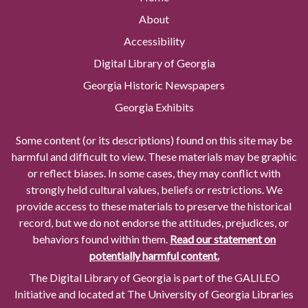
About
Accessibility
Digital Library of Georgia
Georgia Historic Newspapers
Georgia Exhibits
Some content (or its descriptions) found on this site may be
harmful and difficult to view. These materials may be graphic
or reflect biases. In some cases, they may conflict with
strongly held cultural values, beliefs or restrictions. We
provide access to these materials to preserve the historical
record, but we do not endorse the attitudes, prejudices, or
behaviors found within them.
Read our statement on
potentially harmful content.
The Digital Library of Georgia is part of the GALILEO
Initiative and located at The University of Georgia Libraries