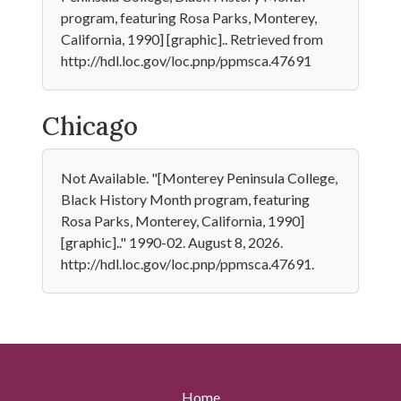
program, featuring Rosa Parks, Monterey,
California, 1990] [graphic].. Retrieved from
http://hdl.loc.gov/loc.pnp/ppmsca.47691
Chicago
Not Available. "[Monterey Peninsula College,
Black History Month program, featuring
Rosa Parks, Monterey, California, 1990]
[graphic].." 1990-02. August 8, 2026.
http://hdl.loc.gov/loc.pnp/ppmsca.47691.
Home