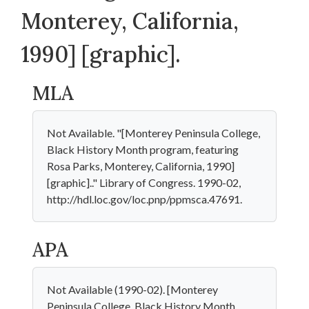
Monterey, California,
1990] [graphic].
MLA
Not Available. "[Monterey Peninsula College,
Black History Month program, featuring
Rosa Parks, Monterey, California, 1990]
[graphic].." Library of Congress. 1990-02,
http://hdl.loc.gov/loc.pnp/ppmsca.47691.
APA
Not Available (1990-02). [Monterey
Peninsula College, Black History Month