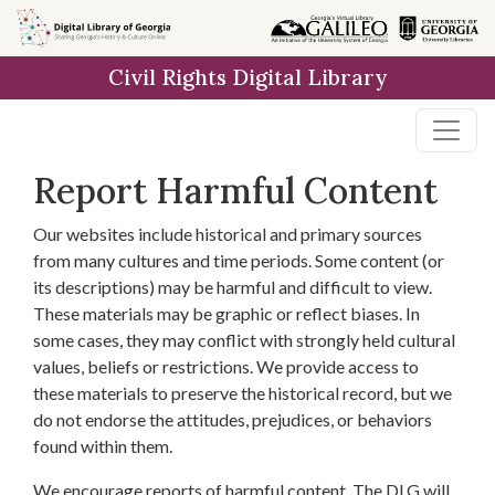
Skip to
main
Civil Rights Digital Library
content
Report Harmful Content
Our websites include historical and primary sources
from many cultures and time periods. Some content (or
its descriptions) may be harmful and difficult to view.
These materials may be graphic or reflect biases. In
some cases, they may conflict with strongly held cultural
values, beliefs or restrictions. We provide access to
these materials to preserve the historical record, but we
do not endorse the attitudes, prejudices, or behaviors
found within them.
We encourage reports of harmful content. The DLG will