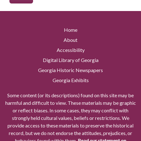
Home
About
Accessibility
Digital Library of Georgia
Georgia Historic Newspapers
Georgia Exhibits
Some content (or its descriptions) found on this site may be
harmful and difficult to view. These materials may be graphic
or reflect biases. In some cases, they may conflict with
strongly held cultural values, beliefs or restrictions. We
provide access to these materials to preserve the historical
record, but we do not endorse the attitudes, prejudices, or
behaviors found within them.
Read our statement on