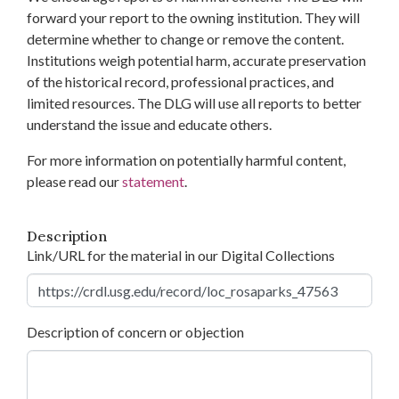
forward your report to the owning institution. They will
determine whether to change or remove the content.
Institutions weigh potential harm, accurate preservation
of the historical record, professional practices, and
limited resources. The DLG will use all reports to better
understand the issue and educate others.
For more information on potentially harmful content,
please read our
statement
.
Description
Link/URL for the material in our Digital Collections
Description of concern or objection