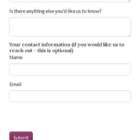
Is there anything else you'd like us to know?
Your contact information (if you would like us to
reach out - this is optional)
Name
Email