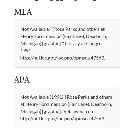
MLA
Not Available. "[Rosa Parks and others at
Henry Ford mansion (Fair Lane), Dearborn,
Michigan] [graphic].." Library of Congress.
1991,
http://hdl.loc.gov/loc.pnp/ppmsca.47563.
APA
Not Available (1991). [Rosa Parks and others
at Henry Ford mansion (Fair Lane), Dearborn,
Michigan] [graphic].. Retrieved from
http://hdl.loc.gov/loc.pnp/ppmsca.47563