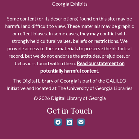
Georgia Exhibits
Some content (or its descriptions) found on this site may be
harmful and difficult to view. These materials may be graphic
or reflect biases. In some cases, they may conflict with
strongly held cultural values, beliefs or restrictions. We
provide access to these materials to preserve the historical
record, but we do not endorse the attitudes, prejudices, or
behaviors found within them.
Read our statement on
potentially harmful content.
The Digital Library of Georgia is part of the GALILEO
Initiative and located at The University of Georgia Libraries
© 2026 Digital Library of Georgia
Get in Touch