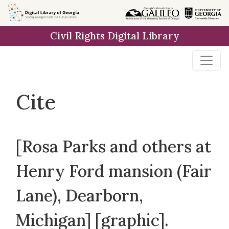
Skip to
main
Civil Rights Digital Library
content
Cite
[Rosa Parks and others at
Henry Ford mansion (Fair
Lane), Dearborn,
Michigan] [graphic].