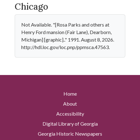
Chicago
Not Available. "[Rosa Parks and others at
Henry Ford mansion (Fair Lane), Dearborn,
Michigan] [graphic].." 1991. August 8, 2026.
http://hdl.loc.gov/loc.pnp/ppmsca.47563.
Home
About
Accessibility
Digital Library of Georgia
Georgia Historic Newspapers