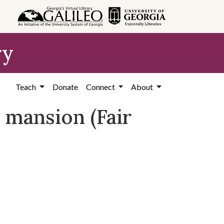
ry
Teach
Donate
Connect
About
 mansion (Fair