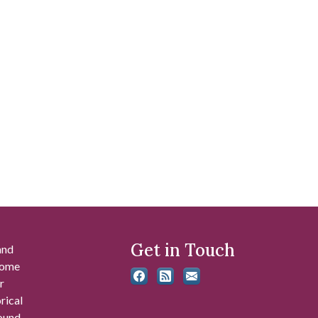
Get in Touch
and
 some
r
rical
found