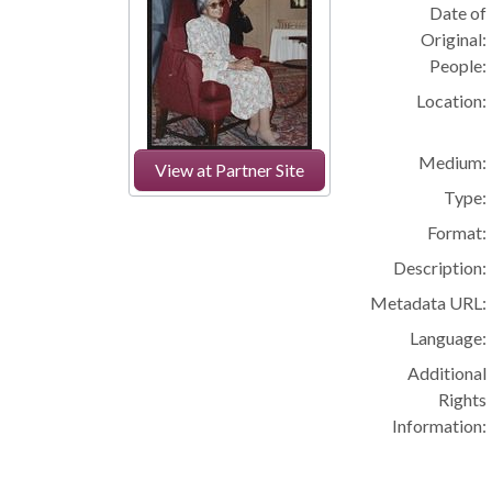
Date of
Original:
People:
Location:
Medium:
View at Partner Site
Type:
Format:
Description:
Metadata URL:
Language:
Additional
Rights
Information: