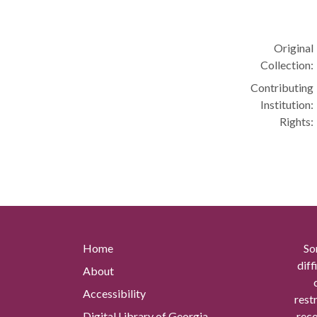
Original
Collection:
Contributing
Institution:
Rights:
Home
So
diff
About
Accessibility
rest
Digital Library of Georgia
reco