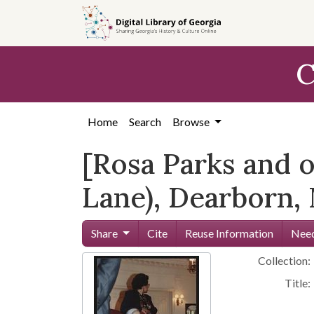
Skip to
main
content
C
Home
Search
Browse
[Rosa Parks and o
Lane), Dearborn, 
Share
Cite
Reuse Information
Need
Collection:
Title: