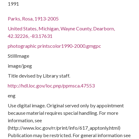
1991
Parks, Rosa, 1913-2005
United States, Michigan, Wayne County, Dearborn,
42.32226, -83.17631
photographic printscolor1990-2000.gmgpc
StillImage
image/jpeg
Title devised by Library staff.
http://hdl.loc.gov/loc.pnp/ppmsca.47553
eng
Use digital image. Original served only by appointment
because material requires special handling. For more
information, see
(http://www.loc.gov/rr/print/info/617_apptonly.html)
Publication may be restricted. For general information see