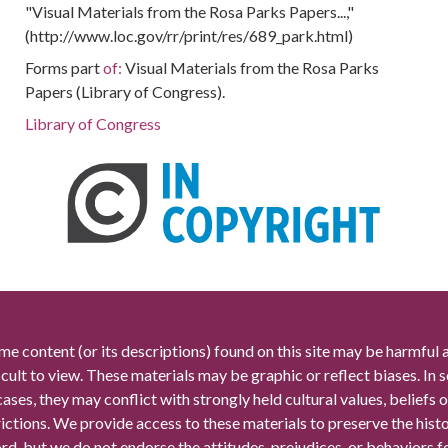
"Visual Materials from the Rosa Parks Papers...,"
(http://www.loc.gov/rr/print/res/689_park.html)
Forms part
of:
Visual Materials from the Rosa Parks
Papers (Library of Congress).
Library of Congress
me content (or its descriptions) found on this site may be harmful 
icult to view. These materials may be graphic or reflect biases. In
cases, they may conflict with strongly held cultural values, beliefs o
rictions. We provide access to these materials to preserve the histo
rd, but we do not endorse the attitudes, prejudices, or behaviors 