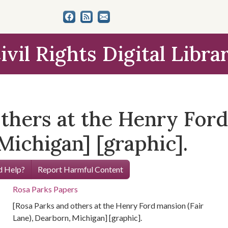
ivil Rights Digital Libra
thers at the Henry Ford
Michigan] [graphic].
 Help?
Report Harmful Content
Rosa Parks Papers
[Rosa Parks and others at the Henry Ford mansion (Fair
Lane), Dearborn, Michigan] [graphic].