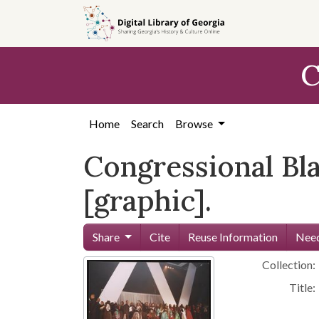
Skip to
main
content
C
Home
Search
Browse
Congressional Bla
[graphic].
Share
Cite
Reuse Information
Need
Collection:
Title: