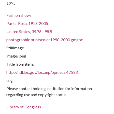
1995
Fashion shows
Parks, Rosa, 1913-2005
United States, 39.76, -98.5
photographic printscolor1990-2000.gmgpc
StillImage
image/jpeg
Title from item.
http://hdl.loc.gov/loc.pnp/ppmsca.47533
eng
Please contact holding institution for information
regarding use and copyright status.
Library of Congress