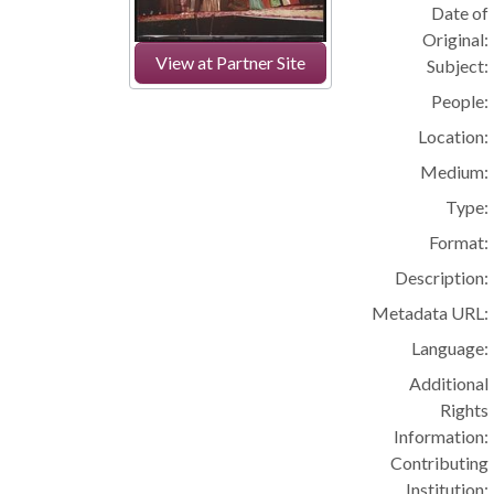
Date of
Original:
View at Partner Site
Subject:
People:
Location:
Medium:
Type:
Format:
Description:
Metadata URL:
Language:
Additional
Rights
Information:
Contributing
Institution: