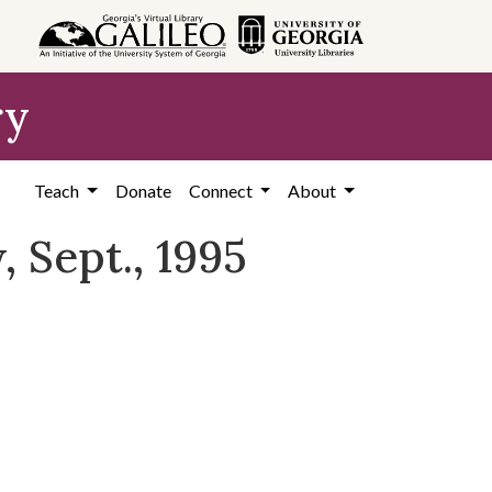
ry
Teach
Donate
Connect
About
 Sept., 1995