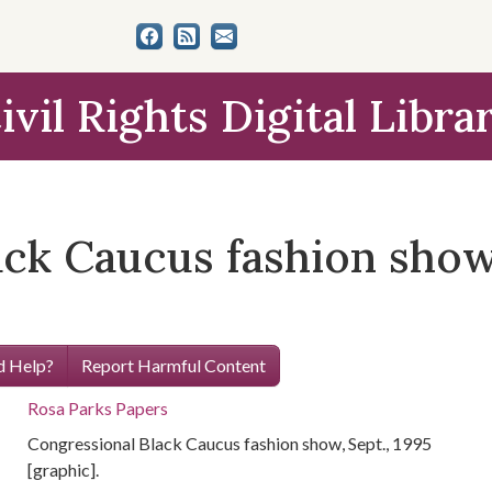
ivil Rights Digital Libra
ck Caucus fashion show,
 Help?
Report Harmful Content
Rosa Parks Papers
Congressional Black Caucus fashion show, Sept., 1995
[graphic].