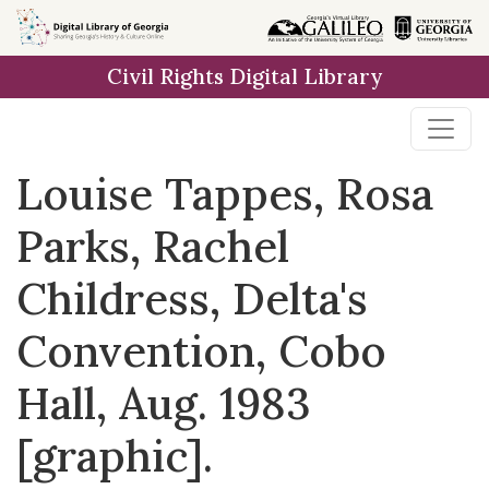
Skip to
main
Civil Rights Digital Library
content
Louise Tappes, Rosa
Parks, Rachel
Childress, Delta's
Convention, Cobo
Hall, Aug. 1983
[graphic].