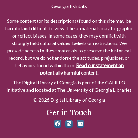
Georgia Exhibits
Some content (or its descriptions) found on this site may be
harmful and difficult to view. These materials may be graphic
or reflect biases. In some cases, they may conflict with
strongly held cultural values, beliefs or restrictions. We
provide access to these materials to preserve the historical
record, but we do not endorse the attitudes, prejudices, or
behaviors found within them.
Read our statement on
potentially harmful content.
The Digital Library of Georgia is part of the GALILEO
Initiative and located at The University of Georgia Libraries
© 2026 Digital Library of Georgia
Get in Touch