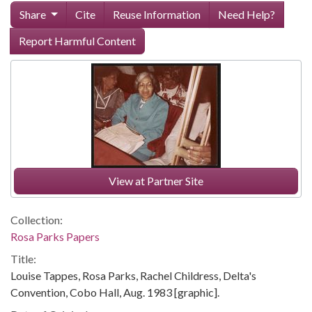
Share
Cite
Reuse Information
Need Help?
Report Harmful Content
View at Partner Site
Collection:
Rosa Parks Papers
Title:
Louise Tappes, Rosa Parks, Rachel Childress, Delta's
Convention, Cobo Hall, Aug. 1983 [graphic].