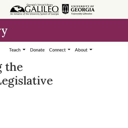
ry
Teach
Donate
Connect
About
g the
egislative