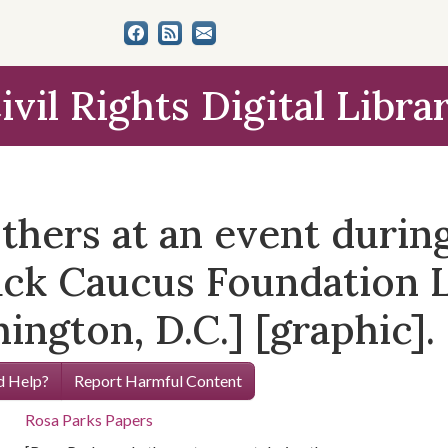
ivil Rights Digital Libra
thers at an event durin
ack Caucus Foundation L
ngton, D.C.] [graphic].
 Help?
Report Harmful Content
Rosa Parks Papers