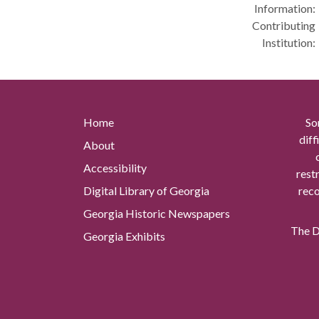
Information:
Contributing
Institution:
Home
So
diff
About
Accessibility
rest
Digital Library of Georgia
reco
Georgia Historic Newspapers
The Di
Georgia Exhibits