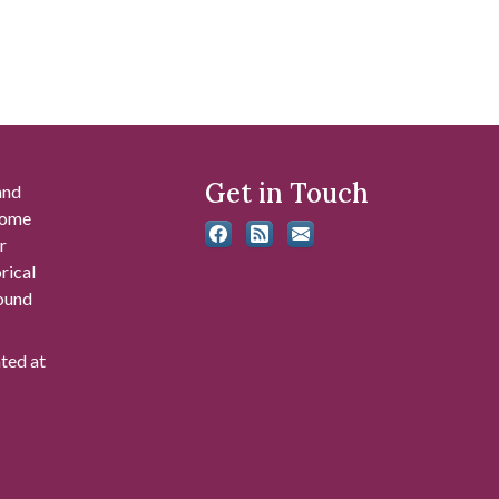
Get in Touch
and
 some
r
rical
found
ated at