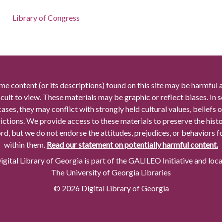
Library of Congress
me content (or its descriptions) found on this site may be harmful 
icult to view. These materials may be graphic or reflect biases. In
cases, they may conflict with strongly held cultural values, beliefs o
rictions. We provide access to these materials to preserve the histo
rd, but we do not endorse the attitudes, prejudices, or behaviors 
within them.
Read our statement on potentially harmful content.
gital Library of Georgia is part of the GALILEO Initiative and loc
The University of Georgia Libraries
© 2026 Digital Library of Georgia