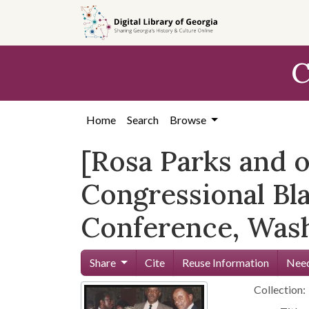
Skip to
main
content
C
Home
Search
Browse
[Rosa Parks and o
Congressional Bl
Conference, Washi
Share
Cite
Reuse Information
Need
Collection: