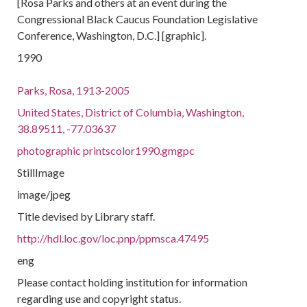
[Rosa Parks and others at an event during the
Congressional Black Caucus Foundation Legislative
Conference, Washington, D.C.] [graphic].
1990
Parks, Rosa, 1913-2005
United States, District of Columbia, Washington,
38.89511, -77.03637
photographic printscolor1990.gmgpc
StillImage
image/jpeg
Title devised by Library staff.
http://hdl.loc.gov/loc.pnp/ppmsca.47495
eng
Please contact holding institution for information
regarding use and copyright status.