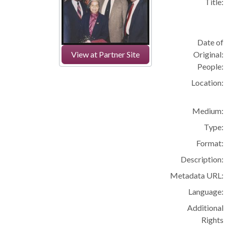
Title:
Date of
Original:
View at Partner Site
People:
Location:
Medium:
Type:
Format:
Description:
Metadata URL:
Language:
Additional
Rights