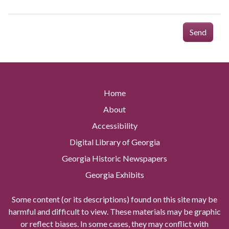
Send
Home
About
Accessibility
Digital Library of Georgia
Georgia Historic Newspapers
Georgia Exhibits
Some content (or its descriptions) found on this site may be
harmful and difficult to view. These materials may be graphic
or reflect biases. In some cases, they may conflict with