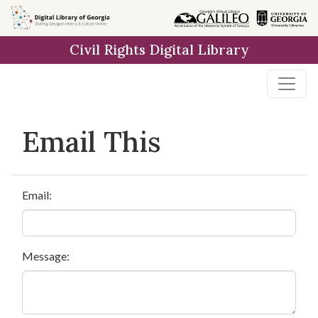
Skip to
main
Civil Rights Digital Library
content
Email This
Email:
Message: