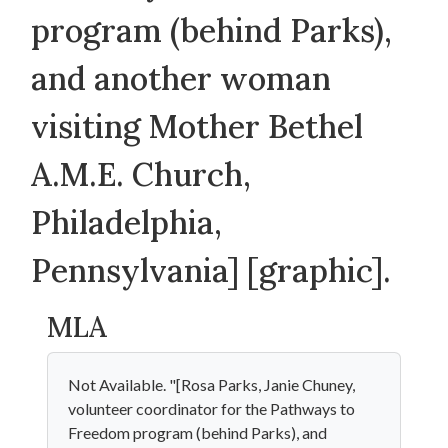
program (behind Parks),
and another woman
visiting Mother Bethel
A.M.E. Church,
Philadelphia,
Pennsylvania] [graphic].
MLA
Not Available. "[Rosa Parks, Janie Chuney,
volunteer coordinator for the Pathways to
Freedom program (behind Parks), and