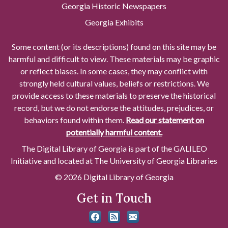
Georgia Historic Newspapers
Georgia Exhibits
Some content (or its descriptions) found on this site may be
harmful and difficult to view. These materials may be graphic
or reflect biases. In some cases, they may conflict with
strongly held cultural values, beliefs or restrictions. We
provide access to these materials to preserve the historical
record, but we do not endorse the attitudes, prejudices, or
behaviors found within them.
Read our statement on
potentially harmful content.
The Digital Library of Georgia is part of the GALILEO
Initiative and located at The University of Georgia Libraries
© 2026 Digital Library of Georgia
Get in Touch