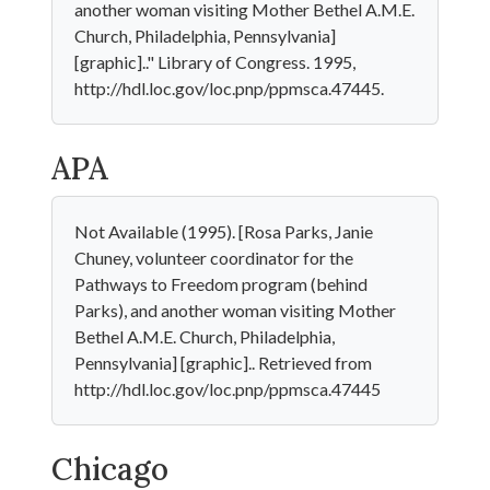
another woman visiting Mother Bethel A.M.E.
Church, Philadelphia, Pennsylvania]
[graphic].." Library of Congress. 1995,
http://hdl.loc.gov/loc.pnp/ppmsca.47445.
APA
Not Available (1995). [Rosa Parks, Janie
Chuney, volunteer coordinator for the
Pathways to Freedom program (behind
Parks), and another woman visiting Mother
Bethel A.M.E. Church, Philadelphia,
Pennsylvania] [graphic].. Retrieved from
http://hdl.loc.gov/loc.pnp/ppmsca.47445
Chicago