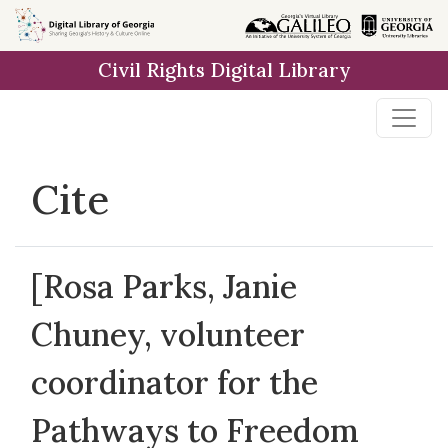
Skip to
main
Civil Rights Digital Library
content
Cite
[Rosa Parks, Janie
Chuney, volunteer
coordinator for the
Pathways to Freedom