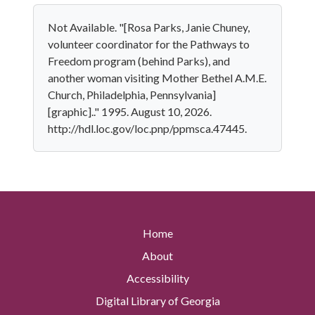
Not Available. "[Rosa Parks, Janie Chuney,
volunteer coordinator for the Pathways to
Freedom program (behind Parks), and
another woman visiting Mother Bethel A.M.E.
Church, Philadelphia, Pennsylvania]
[graphic].." 1995. August 10, 2026.
http://hdl.loc.gov/loc.pnp/ppmsca.47445.
Home
About
Accessibility
Digital Library of Georgia