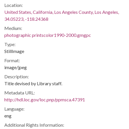
Location:
United States, California, Los Angeles County, Los Angeles,
34.05223, -118.24368
Medium:
photographic printscolor1990-2000.gmgpc
Type:
StillImage
Format:
image/jpeg
Description:
Title devised by Library staff.
Metadata URL:
http://hdl.loc.gov/loc.pnp/ppmsca.47391
Language:
eng
Additional Rights Information: