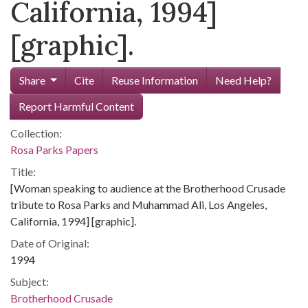
California, 1994]
[graphic].
Share
Cite
Reuse Information
Need Help?
Report Harmful Content
Collection:
Rosa Parks Papers
Title:
[Woman speaking to audience at the Brotherhood Crusade
tribute to Rosa Parks and Muhammad Ali, Los Angeles,
California, 1994] [graphic].
Date of Original:
1994
Subject:
Brotherhood Crusade