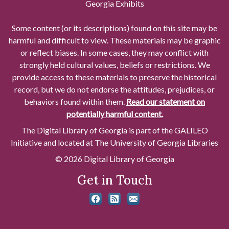
Georgia Exhibits
Some content (or its descriptions) found on this site may be
harmful and difficult to view. These materials may be graphic
or reflect biases. In some cases, they may conflict with
strongly held cultural values, beliefs or restrictions. We
provide access to these materials to preserve the historical
record, but we do not endorse the attitudes, prejudices, or
behaviors found within them.
Read our statement on
potentially harmful content.
The Digital Library of Georgia is part of the GALILEO
Initiative and located at The University of Georgia Libraries
© 2026 Digital Library of Georgia
Get in Touch