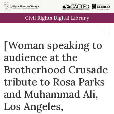
Skip to
main
Civil Rights Digital Library
content
[Woman speaking to
audience at the
Brotherhood Crusade
tribute to Rosa Parks
and Muhammad Ali,
Los Angeles,