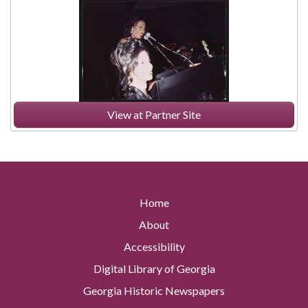
View at Partner Site
Home
About
Accessibility
Digital Library of Georgia
Georgia Historic Newspapers