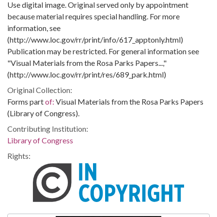
Use digital image. Original served only by appointment
because material requires special handling. For more
information, see
(http://www.loc.gov/rr/print/info/617_apptonly.html)
Publication may be restricted. For general information see
"Visual Materials from the Rosa Parks Papers...,"
(http://www.loc.gov/rr/print/res/689_park.html)
Original Collection:
Forms part
of:
Visual Materials from the Rosa Parks Papers
(Library of Congress).
Contributing Institution:
Library of Congress
Rights: