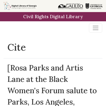
Skip to
main
Civil Rights Digital Library
content
Cite
[Rosa Parks and Artis
Lane at the Black
Women's Forum salute to
Parks, Los Angeles,