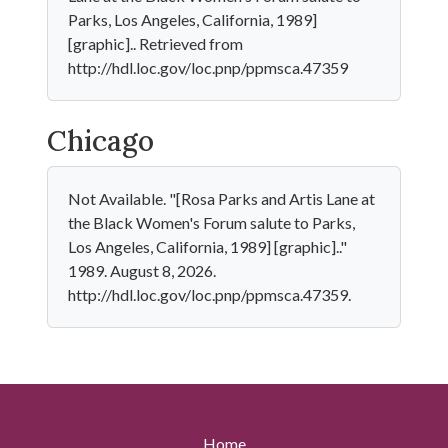
Parks, Los Angeles, California, 1989]
[graphic].. Retrieved from
http://hdl.loc.gov/loc.pnp/ppmsca.47359
Chicago
Not Available. "[Rosa Parks and Artis Lane at
the Black Women's Forum salute to Parks,
Los Angeles, California, 1989] [graphic].."
1989. August 8, 2026.
http://hdl.loc.gov/loc.pnp/ppmsca.47359.
Home