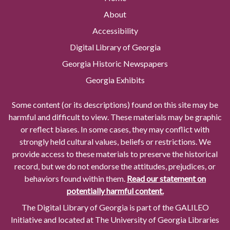
About
Accessibility
Digital Library of Georgia
Georgia Historic Newspapers
Georgia Exhibits
Some content (or its descriptions) found on this site may be
harmful and difficult to view. These materials may be graphic
or reflect biases. In some cases, they may conflict with
strongly held cultural values, beliefs or restrictions. We
provide access to these materials to preserve the historical
record, but we do not endorse the attitudes, prejudices, or
behaviors found within them.
Read our statement on
potentially harmful content.
The Digital Library of Georgia is part of the GALILEO
Initiative and located at The University of Georgia Libraries