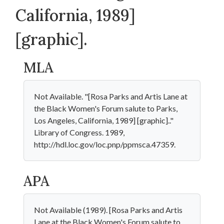
California, 1989]
[graphic].
MLA
Not Available. "[Rosa Parks and Artis Lane at
the Black Women's Forum salute to Parks,
Los Angeles, California, 1989] [graphic].."
Library of Congress. 1989,
http://hdl.loc.gov/loc.pnp/ppmsca.47359.
APA
Not Available (1989). [Rosa Parks and Artis
Lane at the Black Women's Forum salute to