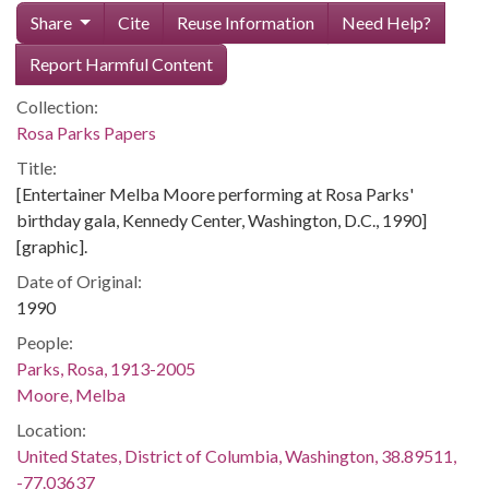
Share
Cite
Reuse Information
Need Help?
Report Harmful Content
Collection:
Rosa Parks Papers
Title:
[Entertainer Melba Moore performing at Rosa Parks'
birthday gala, Kennedy Center, Washington, D.C., 1990]
[graphic].
Date of Original:
1990
People:
Parks, Rosa, 1913-2005
Moore, Melba
Location:
United States, District of Columbia, Washington, 38.89511,
-77.03637