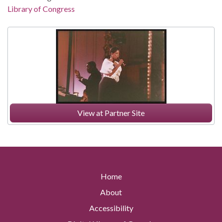
Library of Congress
View at Partner Site
Home
About
Accessibility