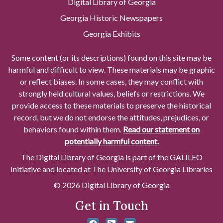
Digital Library of Georgia
Georgia Historic Newspapers
Georgia Exhibits
Some content (or its descriptions) found on this site may be
harmful and difficult to view. These materials may be graphic
or reflect biases. In some cases, they may conflict with
strongly held cultural values, beliefs or restrictions. We
provide access to these materials to preserve the historical
record, but we do not endorse the attitudes, prejudices, or
behaviors found within them.
Read our statement on
potentially harmful content.
The Digital Library of Georgia is part of the GALILEO
Initiative and located at The University of Georgia Libraries
© 2026 Digital Library of Georgia
Get in Touch