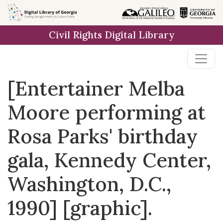
Skip to
main
Civil Rights Digital Library
content
[Entertainer Melba
Moore performing at
Rosa Parks' birthday
gala, Kennedy Center,
Washington, D.C.,
1990] [graphic].