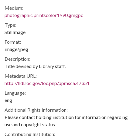
Medium:
photographic printscolor1990.gmgpc
Type:
StillImage
Format:
image/jpeg
Description:
Title devised by Library staff.
Metadata URL:
http://hdl.loc.gov/loc.pnp/ppmsca.47351
Language:
eng
Additional Rights Information:
Please contact holding institution for information regarding
use and copyright status.
Contributing Institution: