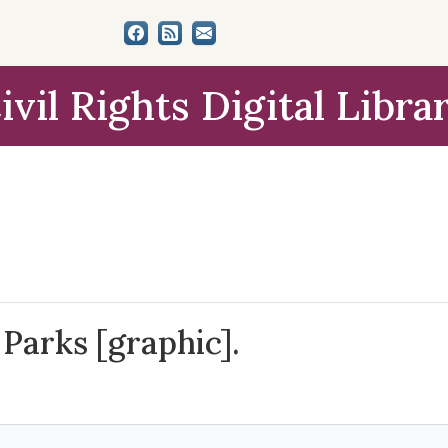
ivil Rights Digital Libra
 Parks [graphic].