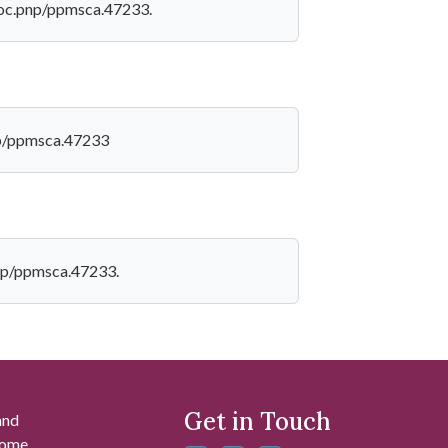
v/loc.pnp/ppmsca.47233.
pnp/ppmsca.47233
.pnp/ppmsca.47233.
Get in Touch
and
 some