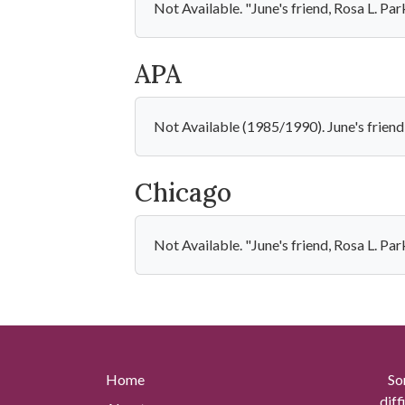
Not Available. "June's friend, Rosa L. Pa
APA
Not Available (1985/1990). June's friend
Chicago
Not Available. "June's friend, Rosa L. Pa
Home
So
diff