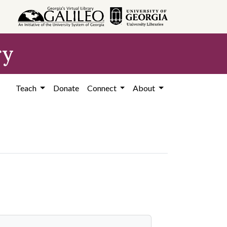
ry
Teach
Donate
Connect
About