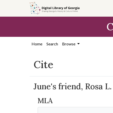
Skip to
main
content
C
Home
Search
Browse
Cite
June's friend, Rosa L.
MLA