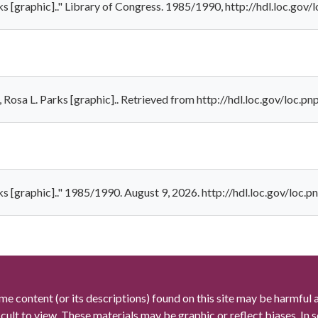
rks [graphic].." Library of Congress. 1985/1990, http://hdl.loc.go
, Rosa L. Parks [graphic].. Retrieved from http://hdl.loc.gov/loc.
rks [graphic].." 1985/1990. August 9, 2026. http://hdl.loc.gov/loc
me content (or its descriptions) found on this site may be harmful 
icult to view. These materials may be graphic or reflect biases. In