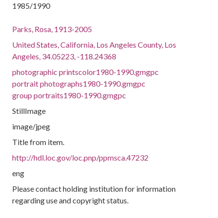
1985/1990
Parks, Rosa, 1913-2005
United States, California, Los Angeles County, Los
Angeles, 34.05223, -118.24368
photographic printscolor1980-1990.gmgpc
portrait photographs1980-1990.gmgpc
group portraits1980-1990.gmgpc
StillImage
image/jpeg
Title from item.
http://hdl.loc.gov/loc.pnp/ppmsca.47232
eng
Please contact holding institution for information
regarding use and copyright status.