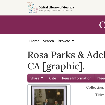
Skip to
main
content
C
Home
Search
Browse
Rosa Parks & Adel
CA [graphic].
Share
Cite
Reuse Information
Need
Collection:
Title: