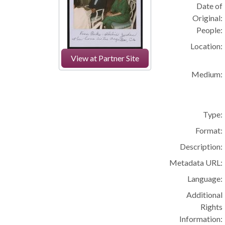
Date of
Original:
People:
Location:
View at Partner Site
Medium:
Type:
Format:
Description:
Metadata URL:
Language:
Additional
Rights
Information: