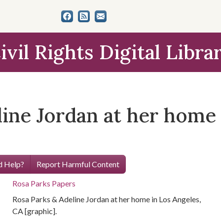
ivil Rights Digital Libra
ine Jordan at her home 
 Help?
Report Harmful Content
Rosa Parks Papers
Rosa Parks & Adeline Jordan at her home in Los Angeles,
CA [graphic].