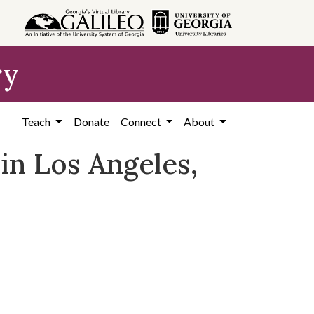
ry
Teach
Donate
Connect
About
in Los Angeles,