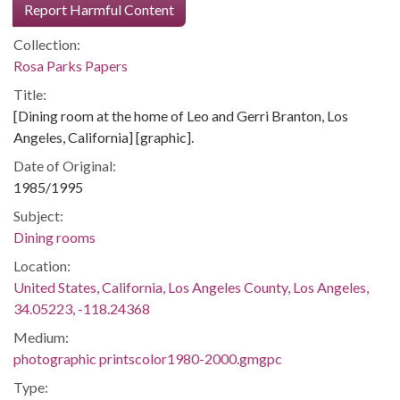
Report Harmful Content
Collection:
Rosa Parks Papers
Title:
[Dining room at the home of Leo and Gerri Branton, Los
Angeles, California] [graphic].
Date of Original:
1985/1995
Subject:
Dining rooms
Location:
United States, California, Los Angeles County, Los Angeles,
34.05223, -118.24368
Medium:
photographic printscolor1980-2000.gmgpc
Type: