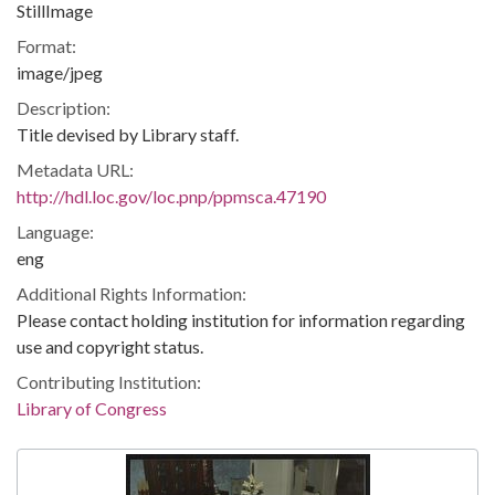
StillImage
Format:
image/jpeg
Description:
Title devised by Library staff.
Metadata URL:
http://hdl.loc.gov/loc.pnp/ppmsca.47190
Language:
eng
Additional Rights Information:
Please contact holding institution for information regarding
use and copyright status.
Contributing Institution:
Library of Congress