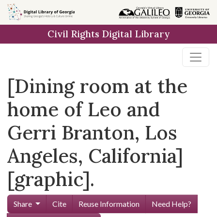
Skip to
main
Civil Rights Digital Library
content
[Dining room at the
home of Leo and
Gerri Branton, Los
Angeles, California]
[graphic].
Share
Cite
Reuse Information
Need Help?