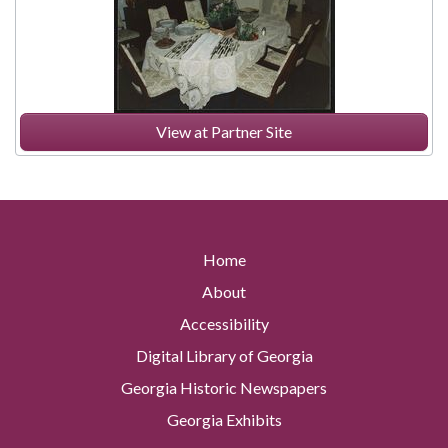
View at Partner Site
Home
About
Accessibility
Digital Library of Georgia
Georgia Historic Newspapers
Georgia Exhibits