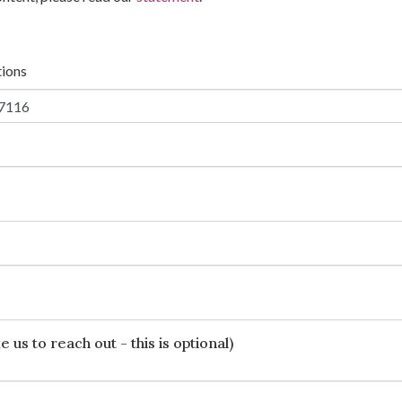
tions
 us to reach out - this is optional)