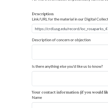
Description
Link/URL for the material in our Digital Collec
Description of concern or objection
Is there anything else you'd like us to know?
Your contact information (if you would like
Name