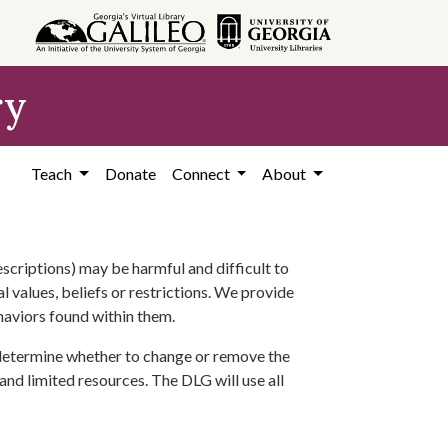
ry
Teach
Donate
Connect
About
scriptions) may be harmful and difficult to
l values, beliefs or restrictions. We provide
ehaviors found within them.
 determine whether to change or remove the
 and limited resources. The DLG will use all