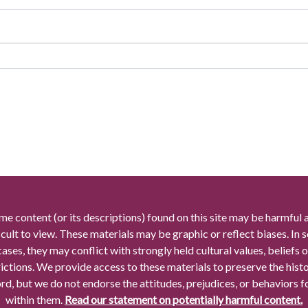
me content (or its descriptions) found on this site may be harmful 
icult to view. These materials may be graphic or reflect biases. In
cases, they may conflict with strongly held cultural values, beliefs o
rictions. We provide access to these materials to preserve the histo
rd, but we do not endorse the attitudes, prejudices, or behaviors 
within them.
Read our statement on potentially harmful content.