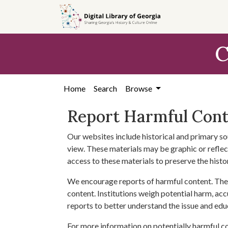
Skip to
main
content
C
Home
Search
Browse
Report Harmful Con
Our websites include historical and primary so
view. These materials may be graphic or reflect
access to these materials to preserve the histo
We encourage reports of harmful content. The 
content. Institutions weigh potential harm, acc
reports to better understand the issue and edu
For more information on potentially harmful c