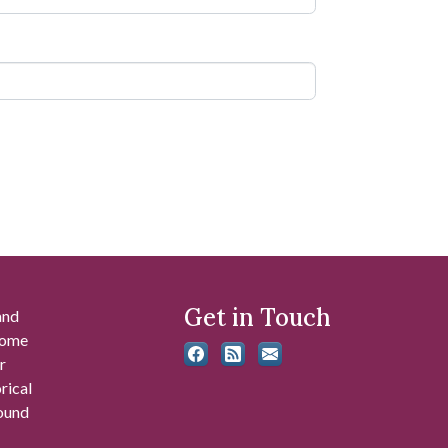
Get in Touch
and
 some
r
rical
found