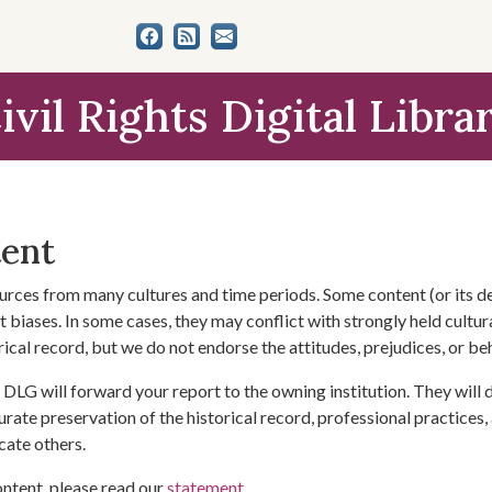
ivil Rights Digital Libra
tent
urces from many cultures and time periods. Some content (or its de
 biases. In some cases, they may conflict with strongly held cultura
rical record, but we do not endorse the attitudes, prejudices, or b
DLG will forward your report to the owning institution. They will
urate preservation of the historical record, professional practices,
cate others.
ontent, please read our
statement
.