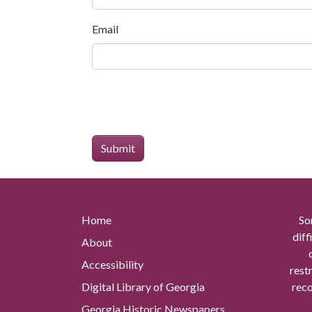
Email
Home
So
diff
About
Accessibility
rest
Digital Library of Georgia
reco
Georgia Historic Newspapers