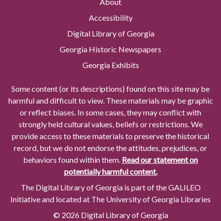
About
Accessibility
Digital Library of Georgia
Georgia Historic Newspapers
Georgia Exhibits
Some content (or its descriptions) found on this site may be
harmful and difficult to view. These materials may be graphic
or reflect biases. In some cases, they may conflict with
strongly held cultural values, beliefs or restrictions. We
provide access to these materials to preserve the historical
record, but we do not endorse the attitudes, prejudices, or
behaviors found within them.
Read our statement on
potentially harmful content.
The Digital Library of Georgia is part of the GALILEO
Initiative and located at The University of Georgia Libraries
© 2026 Digital Library of Georgia