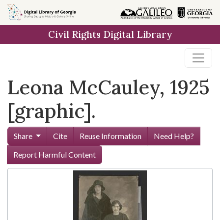
Skip to
main
Civil Rights Digital Library
content
Leona McCauley, 1925
[graphic].
Share
Cite
Reuse Information
Need Help?
Report Harmful Content