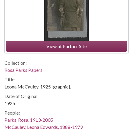
View at Partner Site
Collection:
Rosa Parks Papers
Title:
Leona McCauley, 1925 [graphic].
Date of Original:
1925
People:
Parks, Rosa, 1913-2005
McCauley, Leona Edwards, 1888-1979