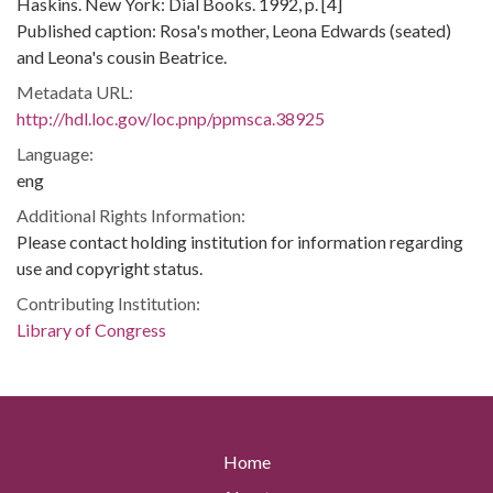
Haskins. New York: Dial Books. 1992, p. [4]
Published caption: Rosa's mother, Leona Edwards (seated)
and Leona's cousin Beatrice.
Metadata URL:
http://hdl.loc.gov/loc.pnp/ppmsca.38925
Language:
eng
Additional Rights Information:
Please contact holding institution for information regarding
use and copyright status.
Contributing Institution:
Library of Congress
Home