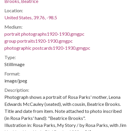
Brooks, Beatrice
Location:
United States, 39.76, -98.5
Medium:
portrait photographs1920-1930.gmgpc
group portraits1920-1930.gmgpc
photographic postcards1920-1930.gmgpc
Type:
StillImage
Format:
image/jpeg
Description:
Photograph shows a portrait of Rosa Parks' mother, Leona
Edwards McCauley (seated), with cousin, Beatrice Brooks.
Title and date from item. Note attached to photo inscribed
(in Rosa Parks' hand): "Beatrice Brooks".
Illustration in: Rosa Parks, My Story / by Rosa Parks, with Jim