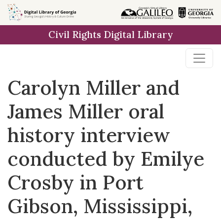
Skip to
main
Civil Rights Digital Library
content
Carolyn Miller and
James Miller oral
history interview
conducted by Emilye
Crosby in Port
Gibson, Mississippi,