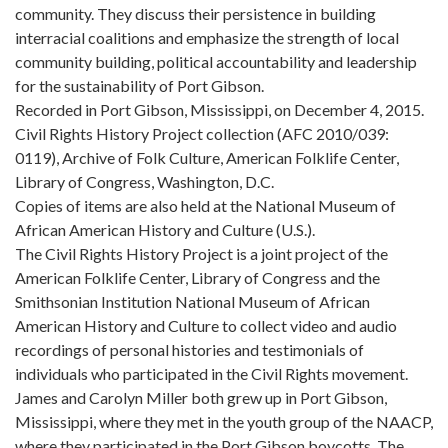
community. They discuss their persistence in building
interracial coalitions and emphasize the strength of local
community building, political accountability and leadership
for the sustainability of Port Gibson.
Recorded in Port Gibson, Mississippi, on December 4, 2015.
Civil Rights History Project collection (AFC 2010/039:
0119), Archive of Folk Culture, American Folklife Center,
Library of Congress, Washington, D.C.
Copies of items are also held at the National Museum of
African American History and Culture (U.S.).
The Civil Rights History Project is a joint project of the
American Folklife Center, Library of Congress and the
Smithsonian Institution National Museum of African
American History and Culture to collect video and audio
recordings of personal histories and testimonials of
individuals who participated in the Civil Rights movement.
James and Carolyn Miller both grew up in Port Gibson,
Mississippi, where they met in the youth group of the NAACP,
where they participated in the Port Gibson boycotts. The