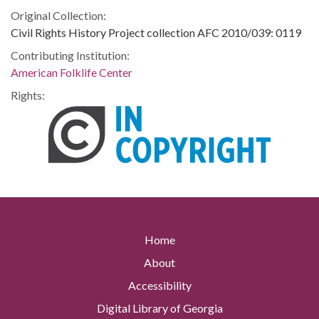
Original Collection:
Civil Rights History Project collection AFC 2010/039: 0119
Contributing Institution:
American Folklife Center
Rights:
Home
About
Accessibility
Digital Library of Georgia