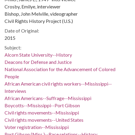
Crosby, Emilye, interviewer
Bishop, John Melville, videographer
Civil Rights History Project (U.S.)
Date of Original:
2015
Subject:
Alcorn State University--History
Deacons for Defense and Justice
National Association for the Advancement of Colored
People
African American civil rights workers--Mississippi--
Interviews
African Americans--Suffrage--Mississippi
Boycotts--Mississippi--Port Gibson
Civil rights movements--Mississippi
Civil rights movements--United States
Voter registration--Mississippi
Port Gibson (Miss.)--Race relations--History