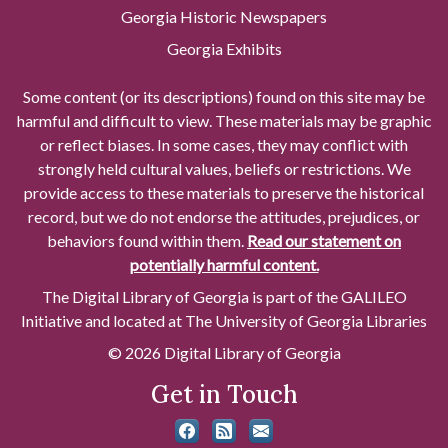
Georgia Historic Newspapers
Georgia Exhibits
Some content (or its descriptions) found on this site may be
harmful and difficult to view. These materials may be graphic
or reflect biases. In some cases, they may conflict with
strongly held cultural values, beliefs or restrictions. We
provide access to these materials to preserve the historical
record, but we do not endorse the attitudes, prejudices, or
behaviors found within them.
Read our statement on
potentially harmful content.
The Digital Library of Georgia is part of the GALILEO
Initiative and located at The University of Georgia Libraries
© 2026 Digital Library of Georgia
Get in Touch