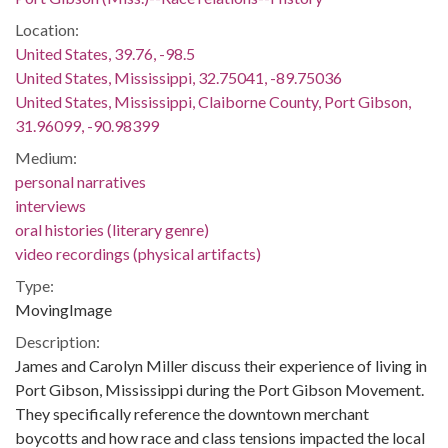
Location:
United States, 39.76, -98.5
United States, Mississippi, 32.75041, -89.75036
United States, Mississippi, Claiborne County, Port Gibson,
31.96099, -90.98399
Medium:
personal narratives
interviews
oral histories (literary genre)
video recordings (physical artifacts)
Type:
MovingImage
Description:
James and Carolyn Miller discuss their experience of living in
Port Gibson, Mississippi during the Port Gibson Movement.
They specifically reference the downtown merchant
boycotts and how race and class tensions impacted the local