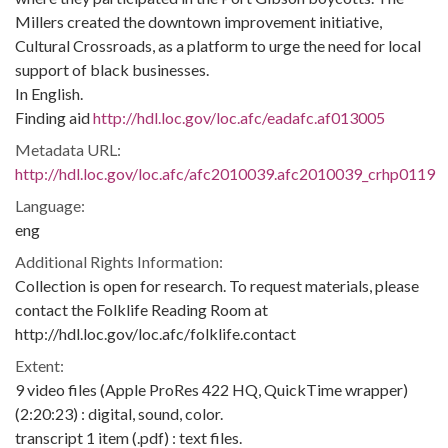
Millers created the downtown improvement initiative,
Cultural Crossroads, as a platform to urge the need for local
support of black businesses.
In English.
Finding aid
http://hdl.loc.gov/loc.afc/eadafc.af013005
Metadata URL:
http://hdl.loc.gov/loc.afc/afc2010039.afc2010039_crhp0119
Language:
eng
Additional Rights Information:
Collection is open for research. To request materials, please
contact the Folklife Reading Room at
http://hdl.loc.gov/loc.afc/folklife.contact
Extent:
9 video files (Apple ProRes 422 HQ, QuickTime wrapper)
(2:20:23) : digital, sound, color.
transcript 1 item (.pdf) : text files.