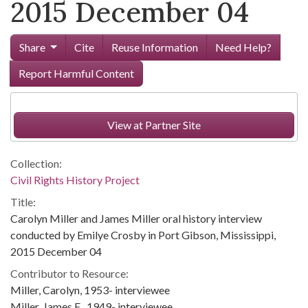
2015 December 04
Share
Cite
Reuse Information
Need Help?
Report Harmful Content
View at Partner Site
Collection:
Civil Rights History Project
Title:
Carolyn Miller and James Miller oral history interview
conducted by Emilye Crosby in Port Gibson, Mississippi,
2015 December 04
Contributor to Resource:
Miller, Carolyn, 1953- interviewee
Miller, James E., 1949- interviewee