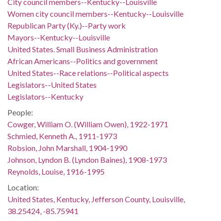
City council members--Kentucky--Louisville
Women city council members--Kentucky--Louisville
Republican Party (Ky.)--Party work
Mayors--Kentucky--Louisville
United States. Small Business Administration
African Americans--Politics and government
United States--Race relations--Political aspects
Legislators--United States
Legislators--Kentucky
People:
Cowger, William O. (William Owen), 1922-1971
Schmied, Kenneth A., 1911-1973
Robsion, John Marshall, 1904-1990
Johnson, Lyndon B. (Lyndon Baines), 1908-1973
Reynolds, Louise, 1916-1995
Location:
United States, Kentucky, Jefferson County, Louisville,
38.25424, -85.75941