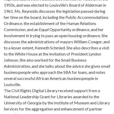
1950s, and was elected to Louisville's Board of Alderman in
1961. Ms. Reynolds discusses the legislation passed during
her time on the board, including the Public Accommodations
Ordinance, the establishment of the Human Relations
Commission, and an Equal Opportunity ordinance, and her
involvement in trying to pass an open housing ordinance. She
discusses the administrations of mayors William Cowger, and
to a lesser extent, Kenneth Schmied. She also describes a visit
to the White House at the invitation of President Lyndon
Johnson. She also worked for the Small Business
Administration, and she talks about the advice she gives small
businesspeople who approach the SBA for loans, and notes
several successful African American businesspeople in
Louisville.
The Civil Rights Digital Library received support from a
National Leadership Grant for Libraries awarded to the
University of Georgia by the Institute of Museum and Library
Services for the aggregation and enhancement of partner