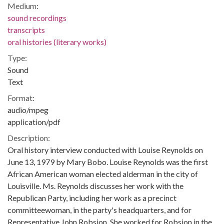
Medium:
sound recordings
transcripts
oral histories (literary works)
Type:
Sound
Text
Format:
audio/mpeg
application/pdf
Description:
Oral history interview conducted with Louise Reynolds on
June 13, 1979 by Mary Bobo. Louise Reynolds was the first
African American woman elected alderman in the city of
Louisville. Ms. Reynolds discusses her work with the
Republican Party, including her work as a precinct
committeewoman, in the party's headquarters, and for
Representative John Robsion. She worked for Robsion in the