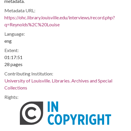
metadata.
Metadata URL:
https://ohc.library.louisville.edu/interviews/record.php?
q=Reynolds%2C%20Louise
Language:
eng
Extent:
01:17:51
28 pages
Contributing Institution:
University of Louisville. Libraries. Archives and Special
Collections
Rights: