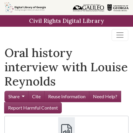
Skip to
main
Civil Rights Digital Library
content
Oral history
interview with Louise
Reynolds
Share
Cite
Reuse Information
Need Help?
Report Harmful Content