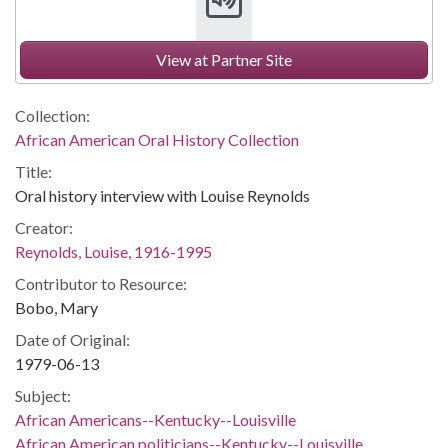
View at Partner Site
Collection:
African American Oral History Collection
Title:
Oral history interview with Louise Reynolds
Creator:
Reynolds, Louise, 1916-1995
Contributor to Resource:
Bobo, Mary
Date of Original:
1979-06-13
Subject:
African Americans--Kentucky--Louisville
African American politicians--Kentucky--Louisville