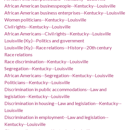
African American businesspeople--Kentucky--Louisville
African American business enterprises--Kentucky--Louisville
Women politicians--Kentucky--Louisville
Civil rights--Kentucky--Louisville
African Americans--Civil rights--Kentucky--Louisville
Louisville (Ky.)--Politics and government
Louisville (Ky.)--Race relations--History--20th century
Race relations
Race discrimination--Kentucky--Louisville
Segregation--Kentucky--Louisville
African Americans--Segregation--Kentucky--Louisville
Politicians--Kentucky--Louisville
Discrimination in public accommodations--Law and
legislation--Kentucky--Louisville
Discrimination in housing--Law and legislation--Kentucky--
Louisville
Discrimination in employment--Law and legislation--
Kentucky--Louisville