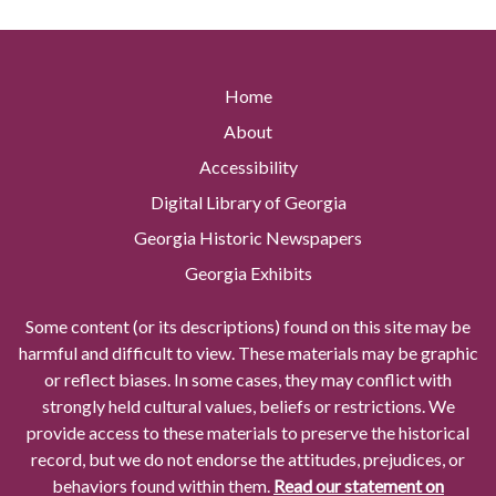
Home
About
Accessibility
Digital Library of Georgia
Georgia Historic Newspapers
Georgia Exhibits
Some content (or its descriptions) found on this site may be
harmful and difficult to view. These materials may be graphic
or reflect biases. In some cases, they may conflict with
strongly held cultural values, beliefs or restrictions. We
provide access to these materials to preserve the historical
record, but we do not endorse the attitudes, prejudices, or
behaviors found within them.
Read our statement on