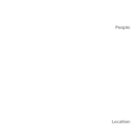
People:
Location: