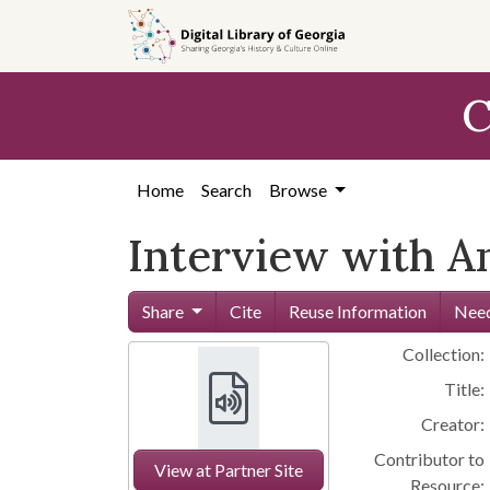
Skip to
main
content
C
Home
Search
Browse
Interview with A
Share
Cite
Reuse Information
Need
Collection:
Title:
Creator:
Contributor to
View at Partner Site
Resource: