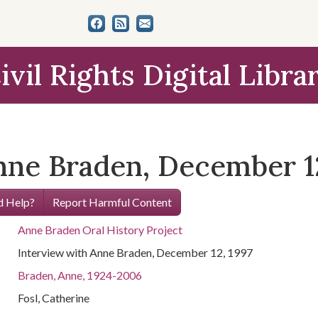
ivil Rights Digital Libra
nne Braden, December 12
 Help?
Report Harmful Content
Anne Braden Oral History Project
Interview with Anne Braden, December 12, 1997
Braden, Anne, 1924-2006
Fosl, Catherine