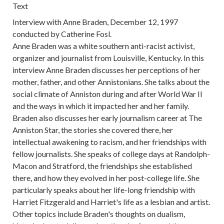
Text
Interview with Anne Braden, December 12, 1997
conducted by Catherine Fosl.
Anne Braden was a white southern anti-racist activist,
organizer and journalist from Louisville, Kentucky. In this
interview Anne Braden discusses her perceptions of her
mother, father, and other Annistonians. She talks about the
social climate of Anniston during and after World War II
and the ways in which it impacted her and her family.
Braden also discusses her early journalism career at The
Anniston Star, the stories she covered there, her
intellectual awakening to racism, and her friendships with
fellow journalists. She speaks of college days at Randolph-
Macon and Stratford, the friendships she established
there, and how they evolved in her post-college life. She
particularly speaks about her life-long friendship with
Harriet Fitzgerald and Harriet's life as a lesbian and artist.
Other topics include Braden's thoughts on dualism,