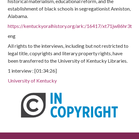
historical materialism, educational reform, and the
establishment of black schools in segregationist Anniston,
Alabama.
https://kentuckyoralhistory.org/ark:/16417/xt71jw86hr3t
eng
All rights to the interviews, including but not restricted to
legal title, copyrights and literary property rights, have
been transferred to the University of Kentucky Libraries.
1 interview : [01:34:26]
University of Kentucky