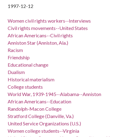
1997-12-12
Women civil rights workers--Interviews
Civil rights movements--United States
African Americans--Civil rights
Anniston Star (Anniston, Ala.)
Racism
Friendship
Educational change
Dualism
Historical materialism
College students
World War, 1939-1945--Alabama--Anniston
African Americans--Education
Randolph-Macon College
Stratford College (Danville, Va.)
United Service Organizations (U.S.)
Women college students--Virginia