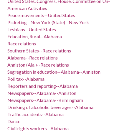
United States. Congress. House. Committee on Un-
American Activities
Peace movements--United States
Picketing--New York (State)--New York
Lesbians--United States
Education, Rural--Alabama
Race relations
Southern States--Race relations
Alabama--Race relations
Anniston (Ala.)--Race relations
Segregation in education--Alabama--Anniston
Poll tax--Alabama
Reporters and reporting--Alabama
Newspapers--Alabama--Anniston
Newspapers--Alabama--Birmingham
Drinking of alcoholic beverages--Alabama
Traffic accidents--Alabama
Dance
Civil rights workers--Alabama