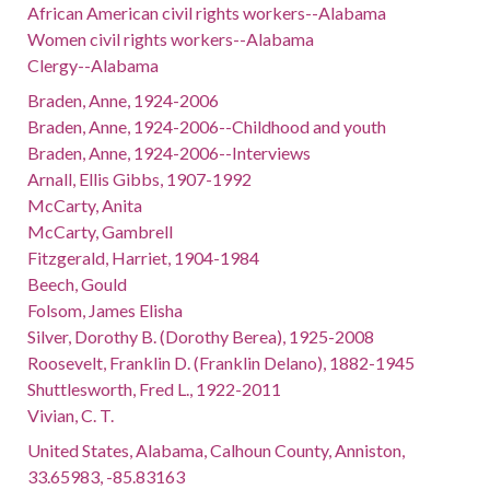
African American civil rights workers--Alabama
Women civil rights workers--Alabama
Clergy--Alabama
Braden, Anne, 1924-2006
Braden, Anne, 1924-2006--Childhood and youth
Braden, Anne, 1924-2006--Interviews
Arnall, Ellis Gibbs, 1907-1992
McCarty, Anita
McCarty, Gambrell
Fitzgerald, Harriet, 1904-1984
Beech, Gould
Folsom, James Elisha
Silver, Dorothy B. (Dorothy Berea), 1925-2008
Roosevelt, Franklin D. (Franklin Delano), 1882-1945
Shuttlesworth, Fred L., 1922-2011
Vivian, C. T.
United States, Alabama, Calhoun County, Anniston,
33.65983, -85.83163