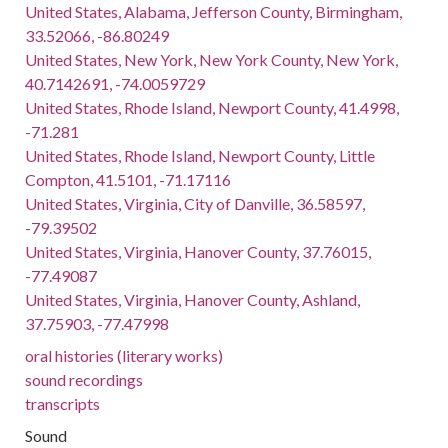
United States, Alabama, Jefferson County, Birmingham,
33.52066, -86.80249
United States, New York, New York County, New York,
40.7142691, -74.0059729
United States, Rhode Island, Newport County, 41.4998,
-71.281
United States, Rhode Island, Newport County, Little
Compton, 41.5101, -71.17116
United States, Virginia, City of Danville, 36.58597,
-79.39502
United States, Virginia, Hanover County, 37.76015,
-77.49087
United States, Virginia, Hanover County, Ashland,
37.75903, -77.47998
oral histories (literary works)
sound recordings
transcripts
Sound