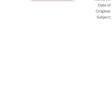
Date of
Original:
Subject: