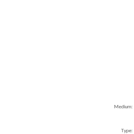
Medium:
Type: