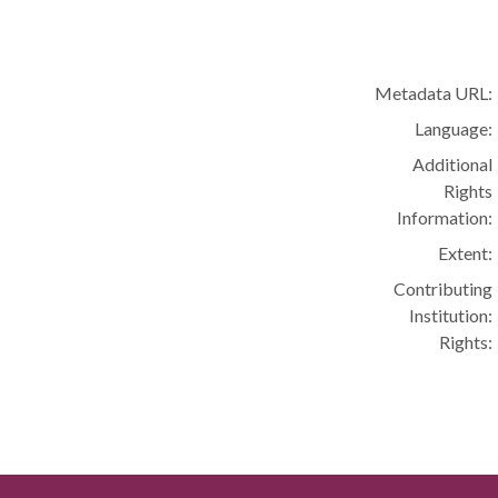
Metadata URL:
Language:
Additional
Rights
Information:
Extent:
Contributing
Institution:
Rights: