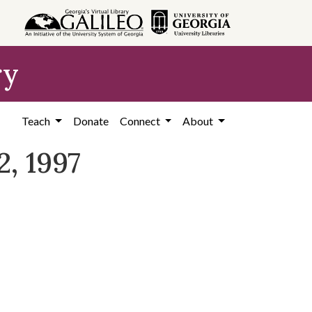
ry
Teach
Donate
Connect
About
, 1997