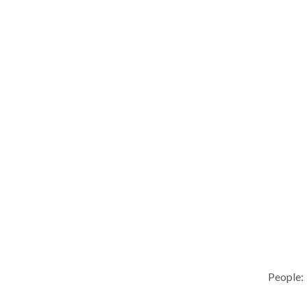
People: