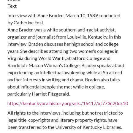
Text
Interview with Anne Braden, March 10, 1989 conducted
by Catherine Fosl.
Anne Braden was a white southern anti-racist activist,
organizer and journalist from Louisville, Kentucky. In this
interview, Braden discusses her high school and college
years. She describes attending two women's colleges in
Virginia during World War II, Stratford College and
Randolph-Macon Woman's College. Braden speaks about
experiencing an intellectual awakening while at Stratford
and her interests in writing and drama. Braden also talks
about influential people she met while in college,
particularly Harriet Fitzgerald.
https://kentuckyoralhistory.org/ark:/16417/xt773n20cx10
All rights to the interviews, including but not restricted to
legal title, copyrights and literary property rights, have
been transferred to the University of Kentucky Libraries.