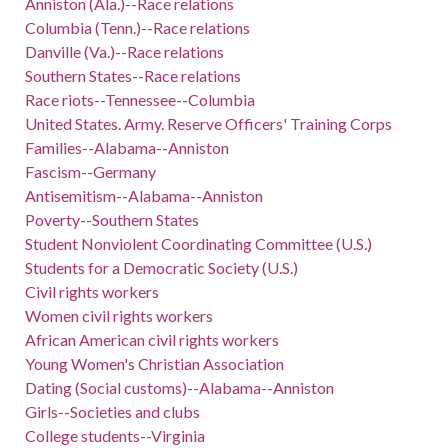
Anniston (Ala.)--Race relations
Columbia (Tenn.)--Race relations
Danville (Va.)--Race relations
Southern States--Race relations
Race riots--Tennessee--Columbia
United States. Army. Reserve Officers' Training Corps
Families--Alabama--Anniston
Fascism--Germany
Antisemitism--Alabama--Anniston
Poverty--Southern States
Student Nonviolent Coordinating Committee (U.S.)
Students for a Democratic Society (U.S.)
Civil rights workers
Women civil rights workers
African American civil rights workers
Young Women's Christian Association
Dating (Social customs)--Alabama--Anniston
Girls--Societies and clubs
College students--Virginia