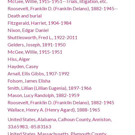
McGee, Willie, 1915-1951--Trials, litigation, etc.
Roosevelt, Franklin D. (Franklin Delano), 1882-1945--
Death and burial
Fitzgerald, Harriet, 1904-1984
Nixon, Edgar Daniel
Shuttlesworth, Fred L., 1922-2011
Gelders, Joseph, 1891-1950
McGee, Willie, 1915-1951
Hiss, Alger
Hayden, Casey
Arnall, Ellis Gibbs, 1907-1992
Folsom, James Elisha
Smith, Lillian (Lillian Eugenia), 1897-1966
Mason, Lucy Randolph, 1882-1959
Roosevelt, Franklin D. (Franklin Delano), 1882-1945
Wallace, Henry A. (Henry Agard), 1888-1965
United States, Alabama, Calhoun County, Anniston,
33.65983, -85.83163
United States, Massachusetts, Plymouth County,