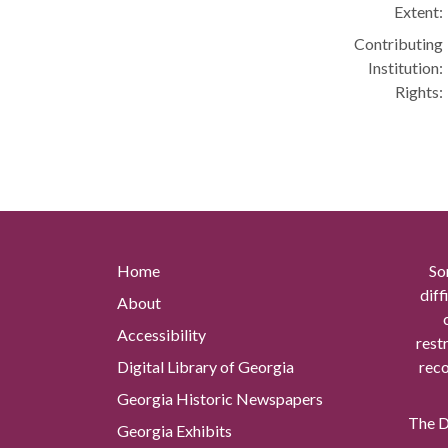
Extent:
Contributing
Institution:
Rights:
Home
So
diff
About
Accessibility
rest
Digital Library of Georgia
reco
Georgia Historic Newspapers
The Di
Georgia Exhibits