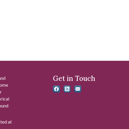
Get in Touch
and
 some
r
rical
found
ated at