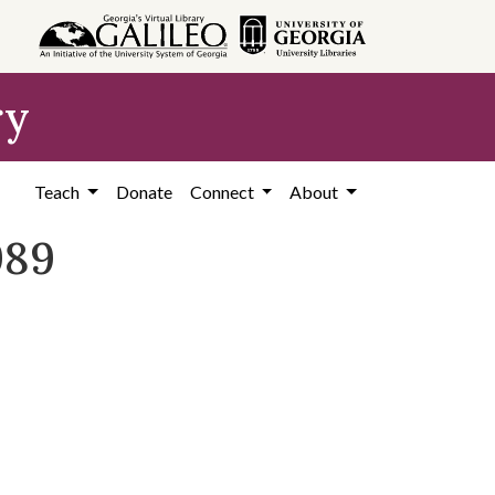
ry
Teach
Donate
Connect
About
989