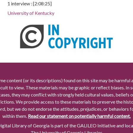
1 interview : [2:08:25]
University of Kentucky
me content (or its descriptions) found on this site may be harmful 
icult to view. These materials may be graphic or reflect biases. In
cases, they may conflict with strongly held cultural values, beliefs o
rictions. We provide access to these materials to preserve the histo
rd, but we do not endorse the attitudes, prejudices, or behaviors 
within them.
Read our statement on potentially harmful content.
gital Library of Georgia is part of the GALILEO Initiative and loc
The University of Georgia Libraries