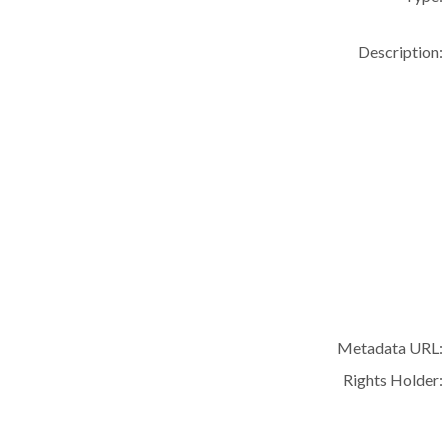
Description:
Metadata URL:
Rights Holder: