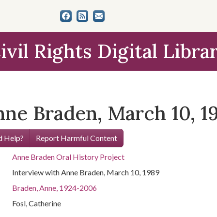
ivil Rights Digital Libra
nne Braden, March 10, 1
 Help?
Report Harmful Content
Anne Braden Oral History Project
Interview with Anne Braden, March 10, 1989
Braden, Anne, 1924-2006
Fosl, Catherine