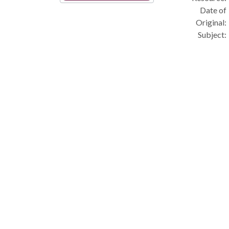
Date of
Original:
Subject: