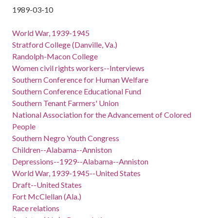
1989-03-10
World War, 1939-1945
Stratford College (Danville, Va.)
Randolph-Macon College
Women civil rights workers--Interviews
Southern Conference for Human Welfare
Southern Conference Educational Fund
Southern Tenant Farmers' Union
National Association for the Advancement of Colored
People
Southern Negro Youth Congress
Children--Alabama--Anniston
Depressions--1929--Alabama--Anniston
World War, 1939-1945--United States
Draft--United States
Fort McClellan (Ala.)
Race relations