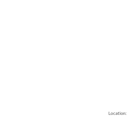
Location: