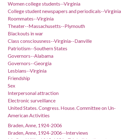
Women college students--Virginia
College student newspapers and periodicals--Virginia
Roommates--Virginia
Theater--Massachusetts--Plymouth
Blackouts in war
Class consciousness--Virginia--Danville
Patriotism--Southern States
Governors--Alabama
Governors--Georgia
Lesbians--Virginia
Friendship
Sex
Interpersonal attraction
Electronic surveillance
United States. Congress. House. Committee on Un-
American Activities
Braden, Anne, 1924-2006
Braden, Anne, 1924-2006--Interviews