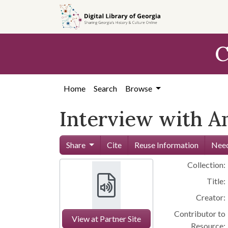
Skip to
main
content
C
Home
Search
Browse
Interview with A
Share
Cite
Reuse Information
Need
Collection:
Title:
Creator:
Contributor to
View at Partner Site
Resource: