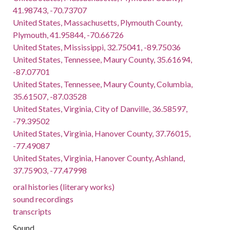
41.98743, -70.73707
United States, Massachusetts, Plymouth County,
Plymouth, 41.95844, -70.66726
United States, Mississippi, 32.75041, -89.75036
United States, Tennessee, Maury County, 35.61694,
-87.07701
United States, Tennessee, Maury County, Columbia,
35.61507, -87.03528
United States, Virginia, City of Danville, 36.58597,
-79.39502
United States, Virginia, Hanover County, 37.76015,
-77.49087
United States, Virginia, Hanover County, Ashland,
37.75903, -77.47998
oral histories (literary works)
sound recordings
transcripts
Sound