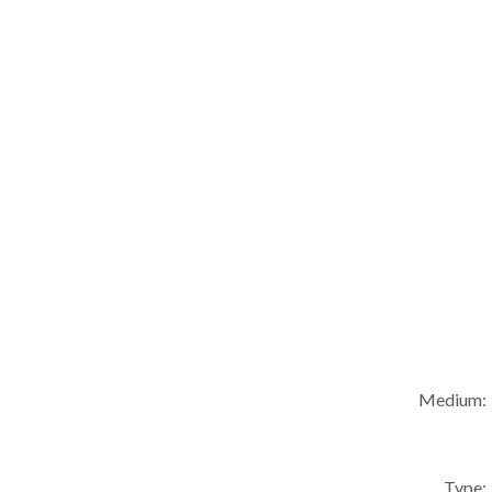
Medium:
Type: