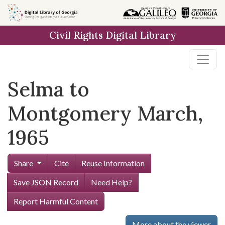
Skip to
main
Civil Rights Digital Library
content
Selma to
Montgomery March,
1965
Share
Cite
Reuse Information
Save JSON Record
Need Help?
Report Harmful Content
More about the viewer