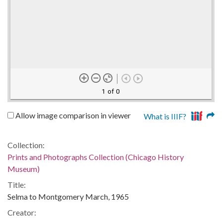
1 of 0
Allow image comparison in viewer
What is IIIF?
Collection:
Prints and Photographs Collection (Chicago History
Museum)
Title:
Selma to Montgomery March, 1965
Creator: