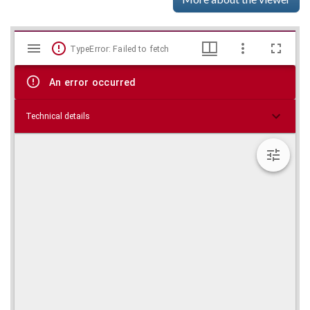
Mirador
Skip viewer
TypeError: Failed to fetch
viewer
An error occurred
Technical details