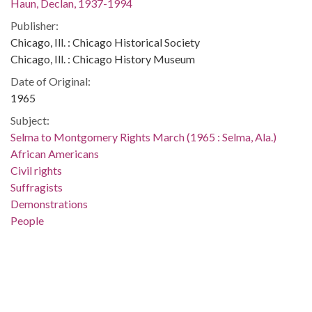
Haun, Declan, 1937-1994
Publisher:
Chicago, Ill. : Chicago Historical Society
Chicago, Ill. : Chicago History Museum
Date of Original:
1965
Subject:
Selma to Montgomery Rights March (1965 : Selma, Ala.)
African Americans
Civil rights
Suffragists
Demonstrations
People
Location:
United States, Alabama, Montgomery County, Montgomery,
32.36681, -86.29997
Medium: